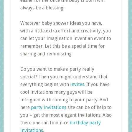
easier for her once the baby is born will
always be a blessing.
Whatever baby shower ideas you have,
with a little extra effort and creativity, you
can let your imagination invent an event to
remember. Let this be a special time for
sharing and reminiscing.
Do you want to make a party really
special? Then you might understand that
everything begins with
invites
. If you have
cool invitations many guys will be
intrigued with coming to your party. And
here
party invitations
site can be of help to
you – get the most elegant invitations. Also
there one can find nice
birthday party
invitations
.