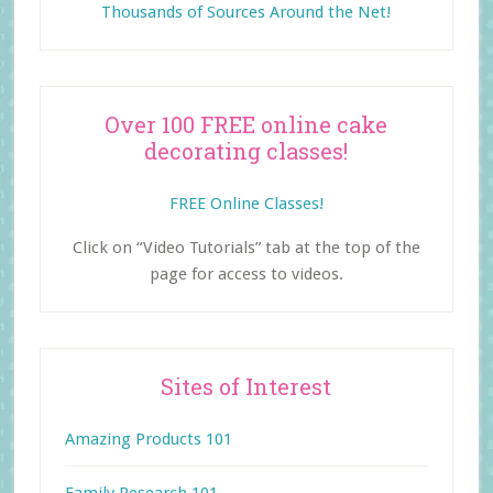
Thousands of Sources Around the Net!
Over 100 FREE online cake
decorating classes!
FREE Online Classes!
Click on “Video Tutorials” tab at the top of the
page for access to videos.
Sites of Interest
Amazing Products 101