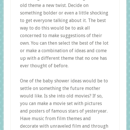
old theme a new twist. Decide on
something bolder or even a little shocking
to get everyone talking about it. The best
way to do this would be to ask all
concerned to make suggestions of their
own. You can then select the best of the lot
or make a combination of ideas and come
up with a different theme that no one has
ever thought of before.
One of the baby shower ideas would be to
settle on something the future mother
would like. Is she into old movies? If so,
you can make a movie set with pictures
and posters of famous stars of yesteryear.
Have music from film themes and
decorate with unraveled film and through