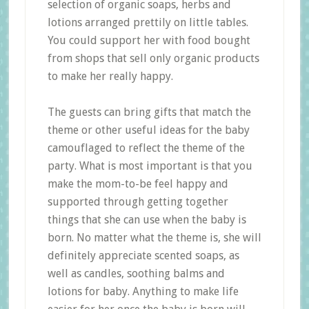
selection of organic soaps, herbs and
lotions arranged prettily on little tables.
You could support her with food bought
from shops that sell only organic products
to make her really happy.
The guests can bring gifts that match the
theme or other useful ideas for the baby
camouflaged to reflect the theme of the
party. What is most important is that you
make the mom-to-be feel happy and
supported through getting together
things that she can use when the baby is
born. No matter what the theme is, she will
definitely appreciate scented soaps, as
well as candles, soothing balms and
lotions for baby. Anything to make life