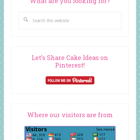
What are you looking for?
Search
this
website
Let’s Share Cake Ideas on
Pinterest!
Where our visitors are from