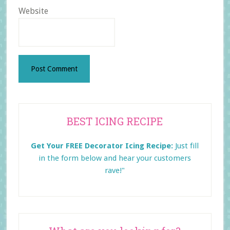
Website
Primary
BEST ICING RECIPE
Sidebar
Get Your FREE Decorator Icing Recipe:
Just fill
in the form below and
hear your customers
rave!"