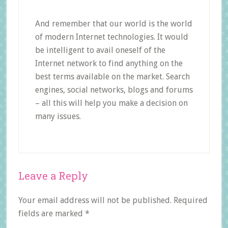
And remember that our world is the world
of modern Internet technologies. It would
be intelligent to avail oneself of the
Internet network to find anything on the
best terms available on the market. Search
engines, social networks, blogs and forums
– all this will help you make a decision on
many issues.
Reader
Leave a Reply
Interactions
Your email address will not be published.
Required
fields are marked
*