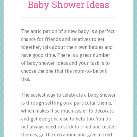
Baby Shower Ideas
The anticipation of a new baby is a perfect
chance for friends and relatives to get
together, talk about their own babies and
have good time. There is a great number
of baby shower ideas and your task is to
choose the one that the mom-to-be will
like.
The easiest way to celebrate a baby shower
is through settling on a particular theme,
which makes it so much easier to decorate
and get everyone else to help too. You do
not always need to stick to tried and tested
themes; go the extra mile and give a tired