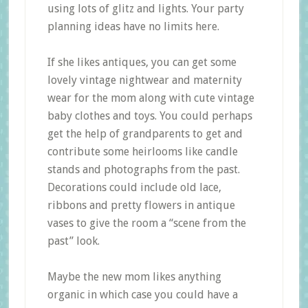
using lots of glitz and lights. Your party
planning ideas have no limits here.
If she likes antiques, you can get some
lovely vintage nightwear and maternity
wear for the mom along with cute vintage
baby clothes and toys. You could perhaps
get the help of grandparents to get and
contribute some heirlooms like candle
stands and photographs from the past.
Decorations could include old lace,
ribbons and pretty flowers in antique
vases to give the room a “scene from the
past” look.
Maybe the new mom likes anything
organic in which case you could have a