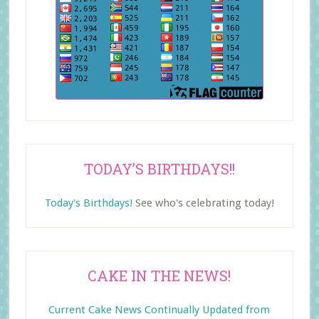
TODAY’S BIRTHDAYS!!
Today's Birthdays!
See who's celebrating today!
CAKE IN THE NEWS!
Current Cake News Continually Updated from