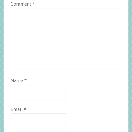
Comment
*
Name
*
Email
*