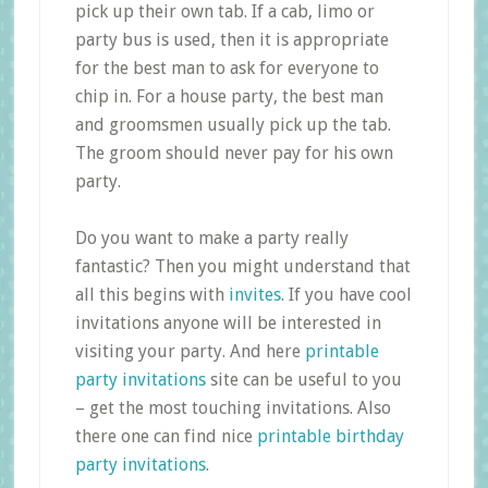
pick up their own tab. If a cab, limo or
party bus is used, then it is appropriate
for the best man to ask for everyone to
chip in. For a house party, the best man
and groomsmen usually pick up the tab.
The groom should never pay for his own
party.
Do you want to make a party really
fantastic? Then you might understand that
all this begins with
invites
. If you have cool
invitations anyone will be interested in
visiting your party. And here
printable
party invitations
site can be useful to you
– get the most touching invitations. Also
there one can find nice
printable birthday
party invitations
.