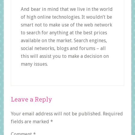
And bear in mind that we live in the world
of high online technologies. It wouldn’t be
smart not to make use of the web network
to search for anything at the best prices
available on the market. Search engines,
social networks, blogs and forums – all
this will assist you to make a decision on
many issues.
Reader
Leave a Reply
Interactions
Your email address will not be published.
Required
fields are marked
*
Comment
*