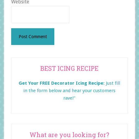
Website
Primary
BEST ICING RECIPE
Sidebar
Get Your FREE Decorator Icing Recipe:
Just fill
in the form below and
hear your customers
rave!"
What are you looking for?