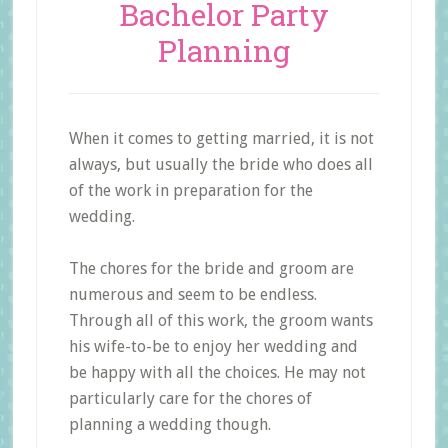
Bachelor Party
Planning
When it comes to getting married, it is not
always, but usually the bride who does all
of the work in preparation for the
wedding.
The chores for the bride and groom are
numerous and seem to be endless.
Through all of this work, the groom wants
his wife-to-be to enjoy her wedding and
be happy with all the choices. He may not
particularly care for the chores of
planning a wedding though.