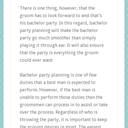
There is one thing, however, that the
groom has to look forward to and that’s
his bachelor party. In this regard, bachelor
party planning will make the bachelor
party go much smoother than simply
playing it through ear. It will also ensure
that the party is everything the groom
could ever want.
Bachelor party planning is one of few
duties that a best man is expected to
perform. However, if the best man is
unable to perform those duties then the
groomsmen can process in to assist or take
over the process. Regardless of who is
throwing the party, it is important to keep
the grooms desires in mind. The easiest