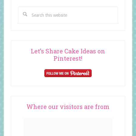
Search
this
website
Let’s Share Cake Ideas on
Pinterest!
Where our visitors are from