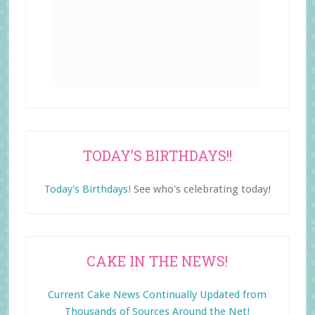
TODAY’S BIRTHDAYS!!
Today's Birthdays!
See who's celebrating today!
CAKE IN THE NEWS!
Current Cake News Continually Updated from
Thousands of Sources Around the Net!