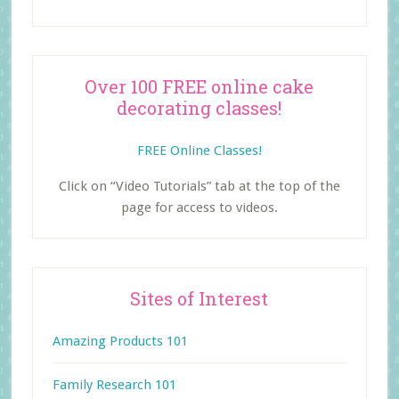
Over 100 FREE online cake
decorating classes!
FREE Online Classes!
Click on “Video Tutorials” tab at the top of the
page for access to videos.
Sites of Interest
Amazing Products 101
Family Research 101