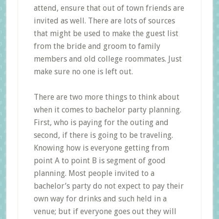
attend, ensure that out of town friends are
invited as well. There are lots of sources
that might be used to make the guest list
from the bride and groom to family
members and old college roommates. Just
make sure no one is left out.
There are two more things to think about
when it comes to bachelor party planning.
First, who is paying for the outing and
second, if there is going to be traveling.
Knowing how is everyone getting from
point A to point B is segment of good
planning. Most people invited to a
bachelor’s party do not expect to pay their
own way for drinks and such held in a
venue; but if everyone goes out they will