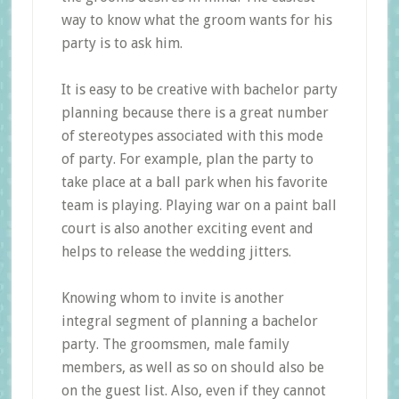
way to know what the groom wants for his
party is to ask him.
It is easy to be creative with bachelor party
planning because there is a great number
of stereotypes associated with this mode
of party. For example, plan the party to
take place at a ball park when his favorite
team is playing. Playing war on a paint ball
court is also another exciting event and
helps to release the wedding jitters.
Knowing whom to invite is another
integral segment of planning a bachelor
party. The groomsmen, male family
members, as well as so on should also be
on the guest list. Also, even if they cannot