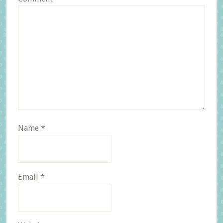
Name
*
Email
*