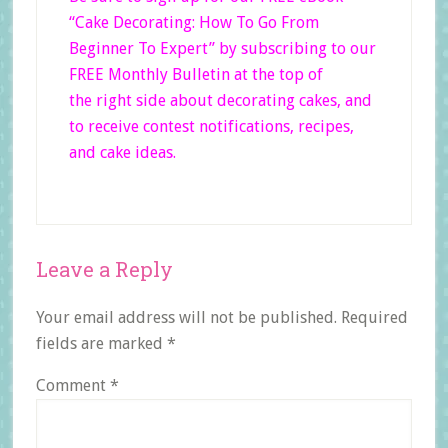
“Cake Decorating: How To Go From
Beginner
To Expert”
by subscribing to our
FREE Monthly Bulletin at the top of
the right side
about decorating cakes, and
to receive contest notifications, recipes,
and cake ideas.
Reader
Leave a Reply
Interactions
Your email address will not be published.
Required
fields are marked
*
Comment
*