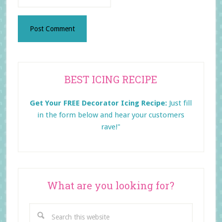
Primary
BEST ICING RECIPE
Sidebar
Get Your FREE Decorator Icing Recipe:
Just fill
in the form below and
hear your customers
rave!"
What are you looking for?
Search
this