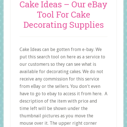
Cake Ideas – Our eBay
Tool For Cake
Decorating Supplies
Cake Ideas can be gotten from e-bay. We
put this search tool on here as a service to
our customers so they can see what is
available for decorating cakes. We do not
receive any commission for this service
from eBay or the sellers. You don't even
have to go to ebay to access it from here. A
description of the item with price and
time left will be shown under the
thumbnail pictures as you move the
mouse over it. The upper right corner