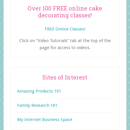
Over 100 FREE online cake
decorating classes!
FREE Online Classes!
Click on “Video Tutorials” tab at the top of the
page for access to videos.
Sites of Interest
Amazing Products 101
Family Research 101
My Internet Business Space