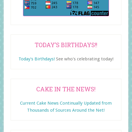
TODAY’S BIRTHDAYS!!
Today's Birthdays!
See who's celebrating today!
CAKE IN THE NEWS!
Current Cake News Continually Updated from
Thousands of Sources Around the Net!