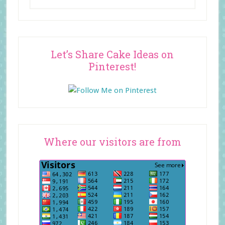
website
Let’s Share Cake Ideas on
Pinterest!
Where our visitors are from