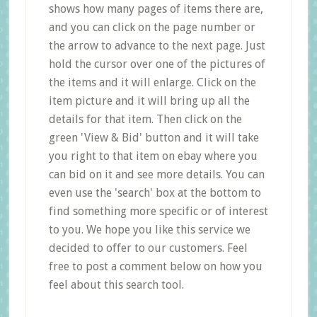
shows how many pages of items there are,
and you can click on the page number or
the arrow to advance to the next page. Just
hold the cursor over one of the pictures of
the items and it will enlarge. Click on the
item picture and it will bring up all the
details for that item. Then click on the
green 'View & Bid' button and it will take
you right to that item on ebay where you
can bid on it and see more details. You can
even use the 'search' box at the bottom to
find something more specific or of interest
to you. We hope you like this service we
decided to offer to our customers. Feel
free to post a comment below on how you
feel about this search tool.