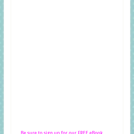
Be sure to sign up for our FREE eBook