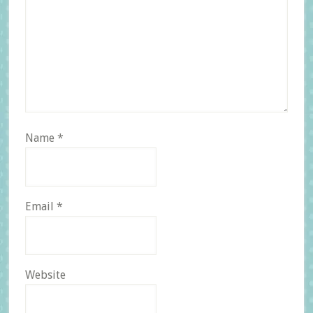
Name
*
Email
*
Website