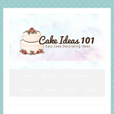
Skip
Skip
Skip
to
to
to
secondary
main
primary
menu
content
sidebar
Home
About Us
Books & Videos
Contact Us
Hobbies
Photos
Store