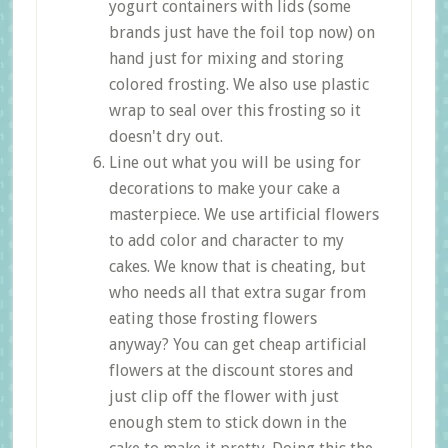
yogurt containers with lids (some
brands just have the foil top now) on
hand just for mixing and storing
colored frosting. We also use plastic
wrap to seal over this frosting so it
doesn't dry out.
Line out what you will be using for
decorations to make your cake a
masterpiece. We use artificial flowers
to add color and character to my
cakes. We know that is cheating, but
who needs all that extra sugar from
eating those frosting flowers
anyway? You can get cheap artificial
flowers at the discount stores and
just clip off the flower with just
enough stem to stick down in the