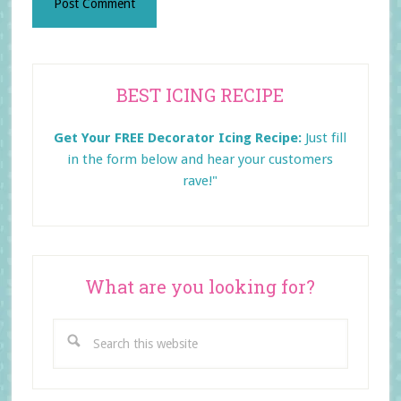
Primary
BEST ICING RECIPE
Sidebar
Get Your FREE Decorator Icing Recipe:
Just fill
in the form below and
hear your customers
rave!"
What are you looking for?
Search
this
website