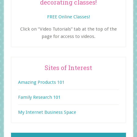
decorating classes!
FREE Online Classes!
Click on “Video Tutorials” tab at the top of the
page for access to videos.
Sites of Interest
Amazing Products 101
Family Research 101
My Internet Business Space