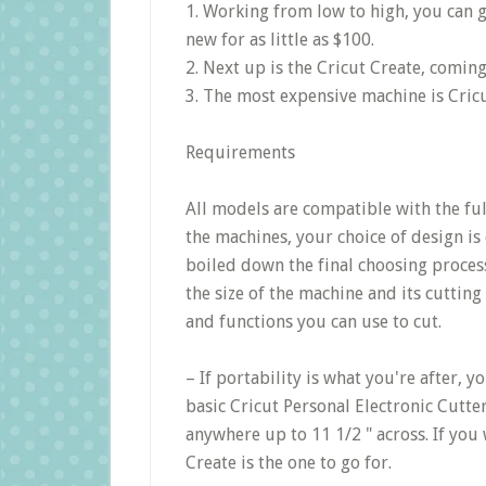
1. Working from low to high, you can g
new for as little as $100.
2. Next up is the Cricut Create, comin
3. The most expensive machine is Cricu
Requirements
All models are compatible with the ful
the machines, your choice of design is 
boiled down the final choosing process
the size of the machine and its cutting 
and functions you can use to cut.
– If portability is what you're after, 
basic Cricut Personal Electronic Cutte
anywhere up to 11 1/2 " across. If you 
Create is the one to go for.