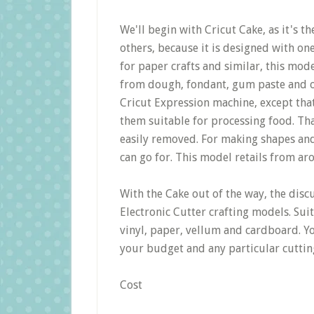
We'll begin with Cricut Cake, as it's th
others, because it is designed with o
for paper crafts and similar, this model
from dough, fondant, gum paste and oth
Cricut Expression machine, except tha
them suitable for processing food. Th
easily removed. For making shapes and 
can go for. This model retails from ar
With the Cake out of the way, the disc
Electronic Cutter crafting models. Suit
vinyl, paper, vellum and cardboard. Yo
your budget and any particular cutti
Cost