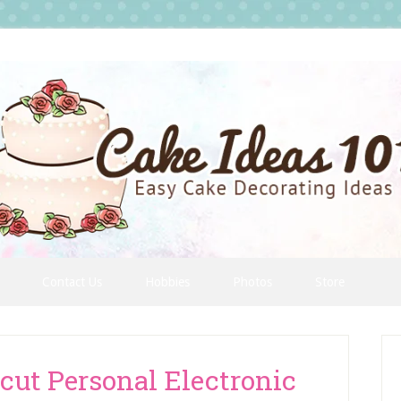
Contact Us
Hobbies
Photos
Store
P
S
cut Personal Electronic