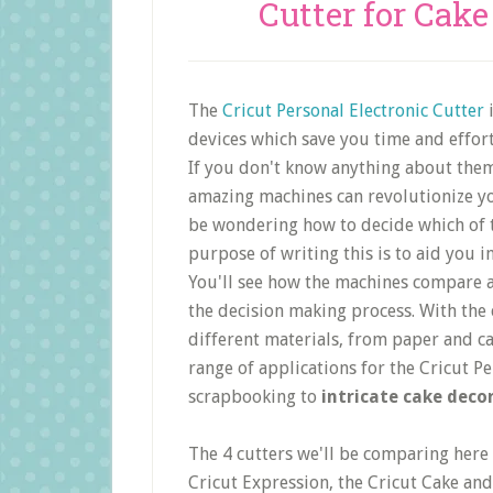
Cutter for Cak
The
Cricut Personal Electronic Cutter
i
devices which save you time and effort
If you don't know anything about them
amazing machines can revolutionize yo
be wondering how to decide which of t
purpose of writing this is to aid you i
You'll see how the machines compare a
the decision making process. With the 
different materials, from paper and c
range of applications for the Cricut P
scrapbooking to
intricate cake deco
The 4 cutters we'll be comparing here 
Cricut Expression, the Cricut Cake and