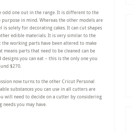
e odd one out in the range. It is different to the
ne purpose in mind. Whereas the other models are
 is solely for decorating cakes. It can cut shapes
er edible materials. It is very similar to the
t the working parts have been altered to make
at means parts that need to be cleaned can be
designs you can eat – this is the only one you
ound $270.
ussion now turns to the other Cricut Personal
able substances you can use in all cutters are
u will need to decide on a cutter by considering
ng needs you may have.