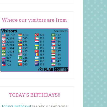
Where our visitors are from
TODAY’S BIRTHDAYS!!
Today's Birthdays!
See who's celebrating