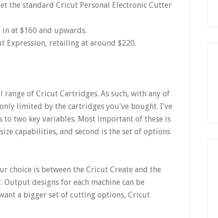
et the standard Cricut Personal Electronic Cutter
g in at $160 and upwards.
t Expression, retailing at around $220.
l range of Cricut Cartridges. As such, with any of
only limited by the cartridges you've bought. I've
 to two key variables. Most important of these is
size capabilities, and second is the set of options
your choice is between the Cricut Create and the
r. Output designs for each machine can be
want a bigger set of cutting options, Cricut