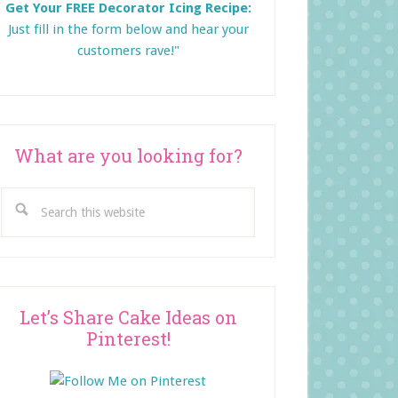
Get Your FREE Decorator Icing Recipe:
Just fill in the form below and
hear your
customers rave!"
What are you looking for?
Search
this
website
Let’s Share Cake Ideas on
Pinterest!