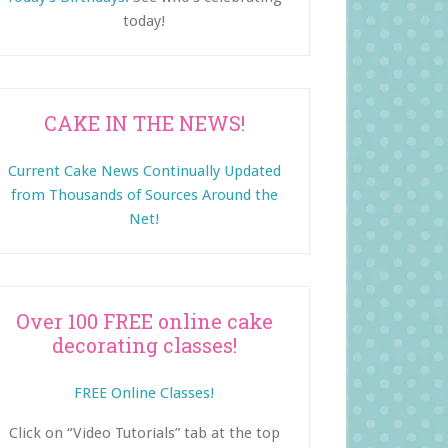
today!
CAKE IN THE NEWS!
Current Cake News Continually Updated
from Thousands of Sources Around the
Net!
Over 100 FREE online cake
decorating classes!
FREE Online Classes!
Click on “Video Tutorials” tab at the top