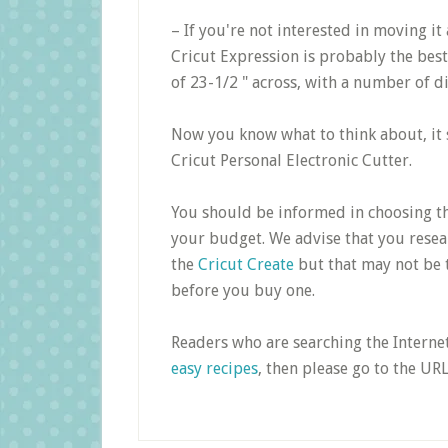
– If you're not interested in moving i
Cricut Expression is probably the best 
of 23-1/2 " across, with a number of d
Now you know what to think about, it s
Cricut Personal Electronic Cutter.
You should be informed in choosing the
your budget. We advise that you resear
the
Cricut Create
but that may not be 
before you buy one.
Readers who are searching the Interne
easy recipes
, then please go to the UR