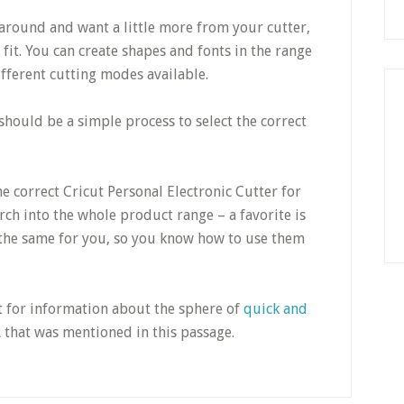
t around and want a little more from your cutter,
fit. You can create shapes and fonts in the range
ifferent cutting modes available.
hould be a simple process to select the correct
 correct Cricut Personal Electronic Cutter for
ch into the whole product range – a favorite is
the same for you, so you know how to use them
t for information about the sphere of
quick and
L that was mentioned in this passage.