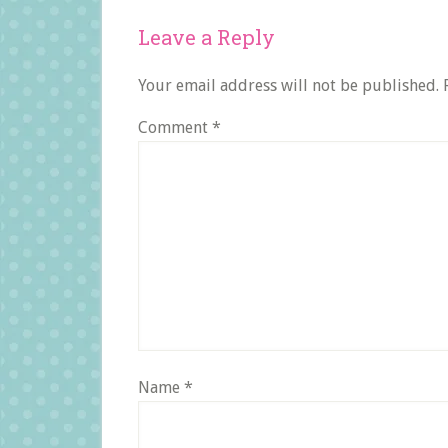
Reader
Leave a Reply
Interactions
Your email address will not be published.
Comment
*
Name
*