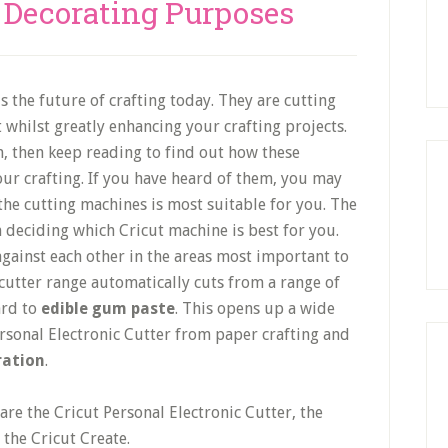
e Decorating Purposes
s the future of crafting today. They are cutting
 whilst greatly enhancing your crafting projects.
, then keep reading to find out how these
ur crafting. If you have heard of them, you may
he cutting machines is most suitable for you. The
n deciding which Cricut machine is best for you.
gainst each other in the areas most important to
cutter range automatically cuts from a range of
ard to
edible gum paste
. This opens up a wide
ersonal Electronic Cutter from paper crafting and
ration
.
are the Cricut Personal Electronic Cutter, the
 the Cricut Create.