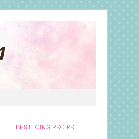
rimary
BEST ICING RECIPE
idebar