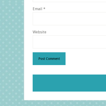
Email
*
Website