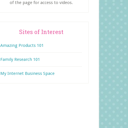
of the page for access to videos.
Sites of Interest
Amazing Products 101
Family Research 101
My Internet Business Space