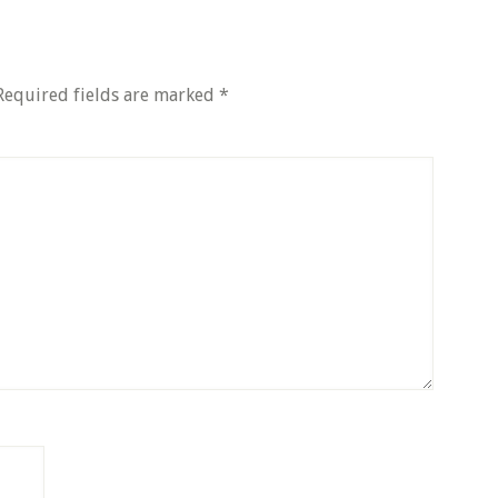
Required fields are marked
*