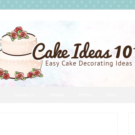
Contact Us
Hobbies
Photos
Store
P
S