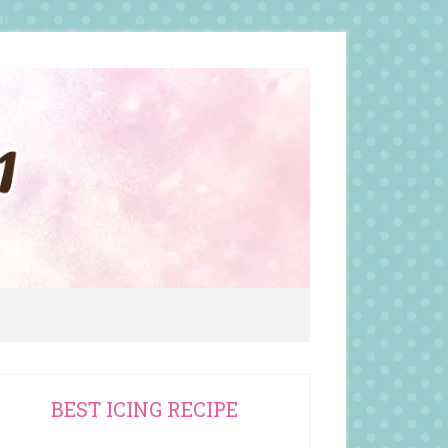
rimary
BEST ICING RECIPE
idebar