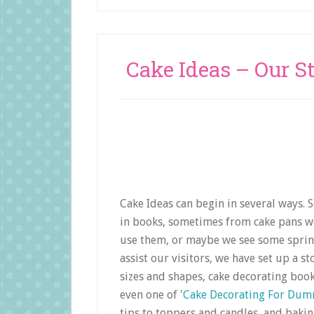
Cake Ideas – Our S
Cake Ideas can begin in several ways.
in books, sometimes from cake pans we 
use them, or maybe we see some sprinkl
assist our visitors, we have set up a s
sizes and shapes, cake decorating book
even one of '
Cake Decorating For Dum
tips to toppers and candles, and bakin