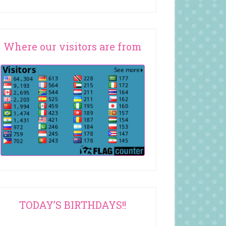
Where our visitors are from
TODAY’S BIRTHDAYS!!