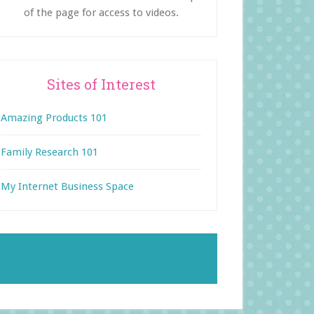
of the page for access to videos.
Sites of Interest
Amazing Products 101
Family Research 101
My Internet Business Space