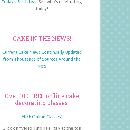
Today's Birthdays!
See who's celebrating
today!
CAKE IN THE NEWS!
Current Cake News Continually Updated
from Thousands of Sources Around the
Net!
Over 100 FREE online cake
decorating classes!
FREE Online Classes!
Click on “Video Tutorials” tab at the top