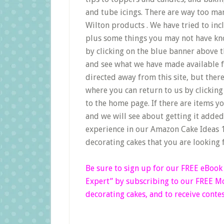
and tube icings. There are way too man
Wilton products . We have tried to inc
plus some things you may not have kno
by clicking on the blue banner above 
and see what we have made available fo
directed away from this site, but ther
where you can return to us by clicking 
to the home page. If there are items yo
and we will see about getting it adde
experience in our Amazon Cake Ideas 1
decorating cakes that you are looking 
Be sure to sign up for our FREE eBoo
Expert”
by subscribing to our FREE Mon
decorating cakes, and to receive contes