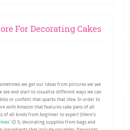
tore For Decorating Cakes
 Sometimes we get our ideas from pictures we see
see and start to visualize different ways we can
es or confetti that sparks that idea. In order to
tore with Amazon that features cake pans of all
s of all kinds from beginner to expert (there's
mies
' 😉 !), decorating supplies from bags and
g ingredients that include sprinkles, flavorings