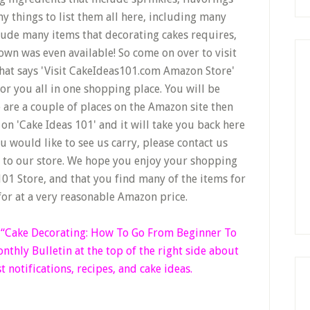
y things to list them all here, including many
lude many items that decorating cakes requires,
wn was even available! So come on over to visit
that says 'Visit CakeIdeas101.com Amazon Store'
r you all in one shopping place. You will be
e are a couple of places on the Amazon site then
on 'Cake Ideas 101' and it will take you back here
u would like to see us carry, please contact us
d to our store. We hope you enjoy your shopping
01 Store, and that you find many of the items for
for at a very reasonable Amazon price.
k “Cake Decorating: How To Go From Beginner
To
thly Bulletin at the top of the right side
about
t notifications, recipes, and cake ideas.