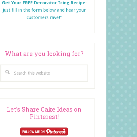
Get Your FREE Decorator Icing Recipe:
Just fill in the form below and
hear your
customers rave!"
What are you looking for?
Search
this
website
Let’s Share Cake Ideas on
Pinterest!