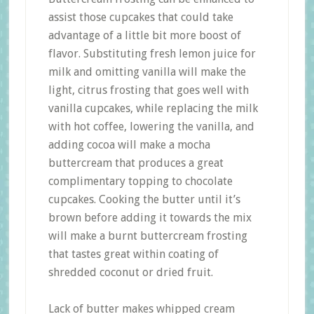
assist those cupcakes that could take
advantage of a little bit more boost of
flavor. Substituting fresh lemon juice for
milk and omitting vanilla will make the
light, citrus frosting that goes well with
vanilla cupcakes, while replacing the milk
with hot coffee, lowering the vanilla, and
adding cocoa will make a mocha
buttercream that produces a great
complimentary topping to chocolate
cupcakes. Cooking the butter until it’s
brown before adding it towards the mix
will make a burnt buttercream frosting
that tastes great within coating of
shredded coconut or dried fruit.
Lack of butter makes whipped cream