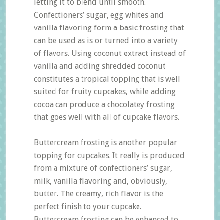
letting it to blend until smooth.
Confectioners’ sugar, egg whites and
vanilla flavoring form a basic frosting that
can be used as is or turned into a variety
of flavors. Using coconut extract instead of
vanilla and adding shredded coconut
constitutes a tropical topping that is well
suited for fruity cupcakes, while adding
cocoa can produce a chocolatey frosting
that goes well with all of cupcake flavors.
Buttercream frosting is another popular
topping for cupcakes. It really is produced
from a mixture of confectioners’ sugar,
milk, vanilla flavoring and, obviously,
butter. The creamy, rich flavor is the
perfect finish to your cupcake.
Buttercream frosting can be enhanced to