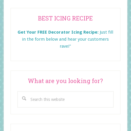
Primary
BEST ICING RECIPE
Sidebar
Get Your FREE Decorator Icing Recipe:
Just fill
in the form below and
hear your customers
rave!"
What are you looking for?
Search
this
website