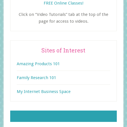
FREE Online Classes!
Click on “Video Tutorials” tab at the top of the
page for access to videos.
Sites of Interest
Amazing Products 101
Family Research 101
My Internet Business Space