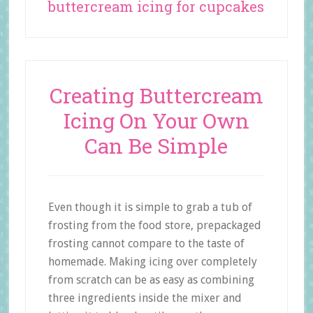
buttercream icing for cupcakes
Creating Buttercream
Icing On Your Own
Can Be Simple
Even though it is simple to grab a tub of
frosting from the food store, prepackaged
frosting cannot compare to the taste of
homemade. Making icing over completely
from scratch can be as easy as combining
three ingredients inside the mixer and