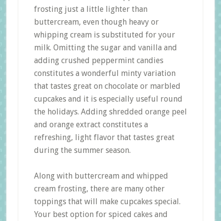
frosting just a little lighter than
buttercream, even though heavy or
whipping cream is substituted for your
milk. Omitting the sugar and vanilla and
adding crushed peppermint candies
constitutes a wonderful minty variation
that tastes great on chocolate or marbled
cupcakes and it is especially useful round
the holidays. Adding shredded orange peel
and orange extract constitutes a
refreshing, light flavor that tastes great
during the summer season.
Along with buttercream and whipped
cream frosting, there are many other
toppings that will make cupcakes special.
Your best option for spiced cakes and