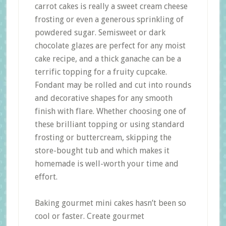
carrot cakes is really a sweet cream cheese
frosting or even a generous sprinkling of
powdered sugar. Semisweet or dark
chocolate glazes are perfect for any moist
cake recipe, and a thick ganache can be a
terrific topping for a fruity cupcake.
Fondant may be rolled and cut into rounds
and decorative shapes for any smooth
finish with flare. Whether choosing one of
these brilliant topping or using standard
frosting or buttercream, skipping the
store-bought tub and which makes it
homemade is well-worth your time and
effort.
Baking gourmet mini cakes hasn’t been so
cool or faster. Create gourmet