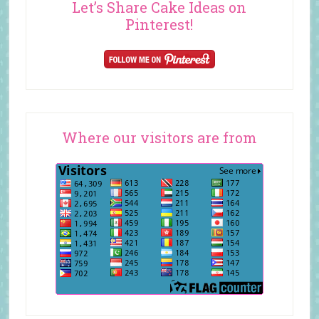
Let’s Share Cake Ideas on
Pinterest!
Where our visitors are from