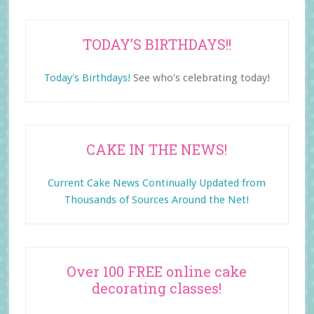
TODAY’S BIRTHDAYS!!
Today's Birthdays!
See who's celebrating today!
CAKE IN THE NEWS!
Current Cake News Continually Updated from
Thousands of Sources Around the Net!
Over 100 FREE online cake
decorating classes!