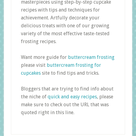
masterpieces using step-by-step cupcake
recipes with tips and techniques for
achievement. Artfully decorate your
delicious treats with one of our growing
variety of the most effective taste-tested
frosting recipes.
Want more guide for
buttercream frosting
please visit
buttercream frosting for
cupcakes
site to find tips and tricks.
Bloggers that are trying to find info about
the niche of
quick and easy recipes
, please
make sure to check out the URL that was
quoted right in this line.