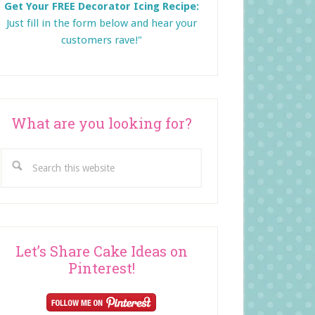
Get Your FREE Decorator Icing Recipe:
Just fill in the form below and
hear your
customers rave!"
What are you looking for?
Search
this
website
Let’s Share Cake Ideas on
Pinterest!