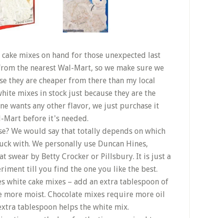
 cake mixes on hand for those unexpected last
 from the nearest Wal-Mart, so we make sure we
se they are cheaper from there than my local
hite mixes in stock just because they are the
ne wants any other flavor, we just purchase it
l-Mart before it's needed.
e? We would say that totally depends on which
luck with. We personally use Duncan Hines,
 swear by Betty Crocker or Pillsbury. It is just a
riment till you find the one you like the best.
nes white cake mixes – add an extra tablespoon of
ttle more moist. Chocolate mixes require more oil
xtra tablespoon helps the white mix.