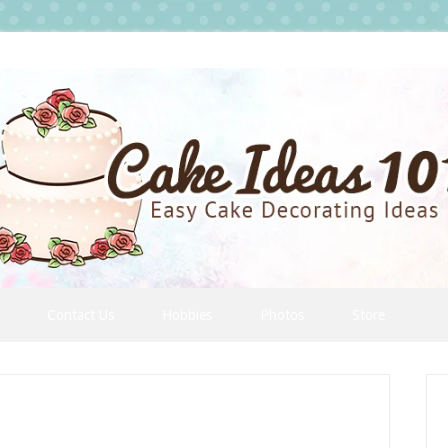
Contact Us
Hobbies
Photos
Store
P
S