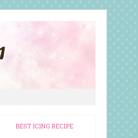
rimary
BEST ICING RECIPE
idebar