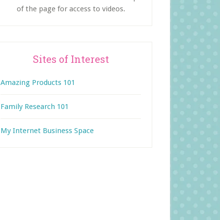
of the page for access to videos.
Sites of Interest
Amazing Products 101
Family Research 101
My Internet Business Space