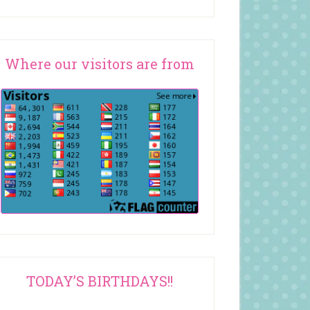
Where our visitors are from
TODAY’S BIRTHDAYS!!