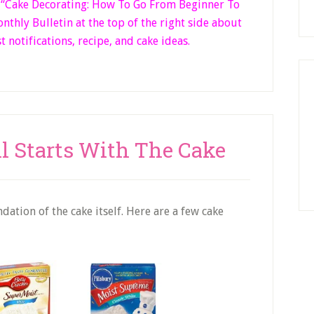
k “Cake Decorating: How To Go From Beginner
To
thly Bulletin at the top of the right side
about
t notifications, recipe, and cake ideas.
ll Starts With The Cake
ation of the cake itself. Here are a few cake