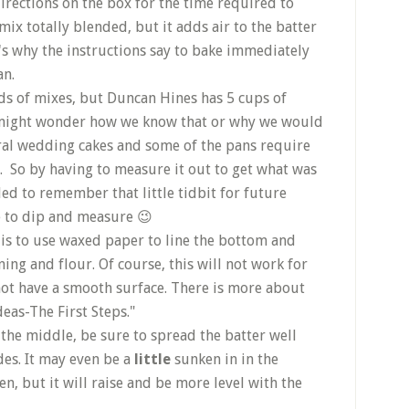
irections on the box for the time required to
 mix totally blended, but it adds air to the batter
t's why the instructions say to bake immediately
an.
s of mixes, but Duncan Hines has 5 cups of
u might wonder how we know that or why we would
ral wedding cakes and some of the pans require
n. So by having to measure it out to get what was
ed to remember that little tidbit for future
e to dip and measure 😉
is to use waxed paper to line the bottom and
ing and flour. Of course, this will not work for
not have a smooth surface. There is more about
deas-The First Steps."
 the middle, be sure to spread the batter well
des. It may even be a
little
sunken in in the
n, but it will raise and be more level with the