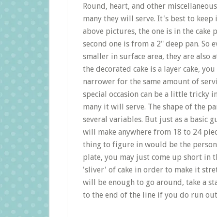
Round, heart, and other miscellaneous 
many they will serve. It's best to keep
above pictures, the one is in the cake 
second one is from a 2" deep pan. So e
smaller in surface area, they are also at
the decorated cake is a layer cake, yo
narrower for the same amount of servin
special occasion can be a little tricky
many it will serve. The shape of the pa
several variables. But just as a basic 
will make anywhere from 18 to 24 piece
thing to figure in would be the person 
plate, you may just come up short in th
'sliver' of cake in order to make it stre
will be enough to go around, take a s
to the end of the line if you do run out