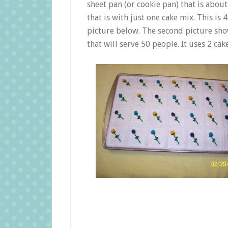
sheet pan (or cookie pan) that is about
that is with just one cake mix. This is 4
picture below. The second picture sho
that will serve 50 people. It uses 2 cak