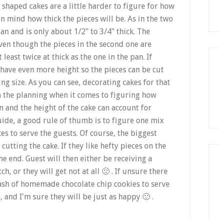
shaped cakes are a little harder to figure for how
 in mind how thick the pieces will be. As in the two
pan and is only about 1/2" to 3/4" thick. The
ven though the pieces in the second one are
 least twice at thick as the one in the pan. If
u have even more height so the pieces can be cut
g size. As you can see, decorating cakes for that
 in the planning when it comes to figuring how
n and the height of the cake can account for
guide, a good rule of thumb is to figure one mix
s to serve the guests. Of course, the biggest
cutting the cake. If they like hefty pieces on the
e end. Guest will then either be receiving a
tch, or they will get not at all 🙁 . If unsure there
tash of homemade chocolate chip cookies to serve
, and I'm sure they will be just as happy 🙂 .