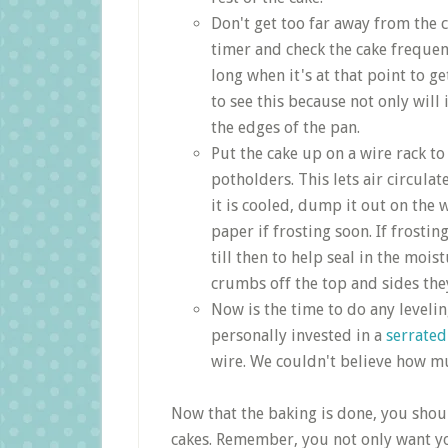
Don't get too far away from the c
timer and check the cake frequent
long when it's at that point to g
to see this because not only will 
the edges of the pan.
Put the cake up on a wire rack to
potholders. This lets air circulat
it is cooled, dump it out on th
paper if frosting soon. If frosti
till then to help seal in the moi
crumbs off the top and sides they
Now is the time to do any leveling
personally invested in a
serrated
wire. We couldn't believe how mu
Now that the baking is done, you shou
cakes. Remember, you not only want you