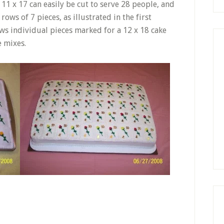
 11 x 17 can easily be cut to serve 28 people, and
 rows of 7 pieces, as illustrated in the first
ws individual pieces marked for a 12 x 18 cake
e mixes.