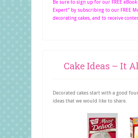
Be sure to sign up for our FREE eBoo
Expert”
by subscribing to our FREE Mon
decorating cakes, and to receive contes
Cake Ideas – It A
Decorated cakes start with a good found
ideas that we would like to share.