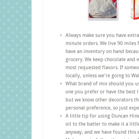
Always make sure you have extra
minute orders. We live 90 miles
have an inventory on hand becau
grocery. We keep chocolate and w
most requested flavors. If someo
locally, unless we're going to Wa
What brand of mix should you us
one you prefer or have the best 
but we know other decorators that
personal preference, so just expe
A little tip for using Duncan Hi
oil to the batter to make it a li
anyway, and we have found this e