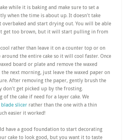
ake while it is baking and make sure to set a
ly when the time is about up. It doesn't take
et overbaked and start drying out. You will be able
it get too brown, but it will start pulling in from
 cool rather than leave it on a counter top or on
e around the entire cake so it will cool faster. Once
e waxed board or plate and remove the waxed
ng the next morning, just leave the waxed paper on
sture. After removing the paper, gently brush the
 don't get picked up by the frosting.
 of the cake if need for a layer cake. We
 blade slicer
rather than the one with a thin
ch easier it worked!
ld have a good foundation to start decorating
r cake to look good, but you want it to taste