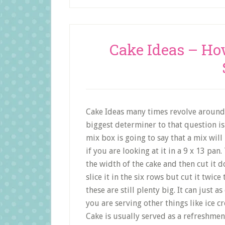
Cake Ideas – H
Cake Ideas many times revolve around 
biggest determiner to that question is 
mix box is going to say that a mix wil
if you are looking at it in a 9 x 13 pa
the width of the cake and then cut it 
slice it in the six rows but cut it twic
these are still plenty big. It can just a
you are serving other things like ice cr
Cake is usually served as a refreshmen