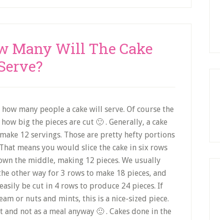
ow Many Will The Cake
Serve?
how many people a cake will serve. Of course the
how big the pieces are cut 🙂 . Generally, a cake
l make 12 servings. Those are pretty hefty portions
n. That means you would slice the cake in six rows
down the middle, making 12 pieces. We usually
e the other way for 3 rows to make 18 pieces, and
s easily be cut in 4 rows to produce 24 pieces. If
eam or nuts and mints, this is a nice-sized piece.
t and not as a meal anyway 🙂 . Cakes done in the