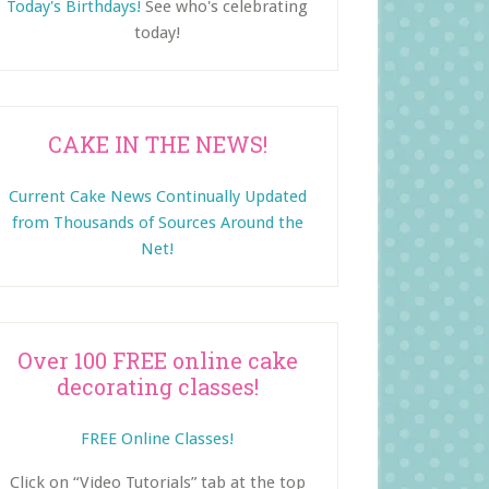
Today's Birthdays!
See who's celebrating
today!
CAKE IN THE NEWS!
Current Cake News Continually Updated
from Thousands of Sources Around the
Net!
Over 100 FREE online cake
decorating classes!
FREE Online Classes!
Click on “Video Tutorials” tab at the top