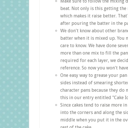
Make sure to follow the mixing d
beat. Not only is this getting the
which makes it raise better. Tha
after pouring the batter in the p
We don't know about other brand
batter when it is mixed up. Yo
care to know. We have done seve
more than one mix to fill the pa
required for each layer, we decid
reference. So now you won't hav
One easy way to grease your pan 
sides instead of smearing shorten
character pans because they do 
this in our entry entitled "Cake I
Since cakes tend to raise more in
into the corners and along the si
middle when you put it in the ove
rest of the cake.