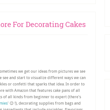
tore For Decorating Cakes
 Sometimes we get our ideas from pictures we see
see and start to visualize different ways we can
es or confetti that sparks that idea. In order to
tore with Amazon that features cake pans of all
s of all kinds from beginner to expert (there's
mies
' 😉 !), decorating supplies from bags and
g ingredients that include sprinkles, flavorings