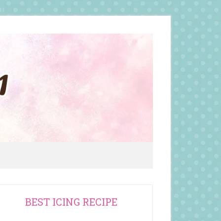
rimary
BEST ICING RECIPE
idebar