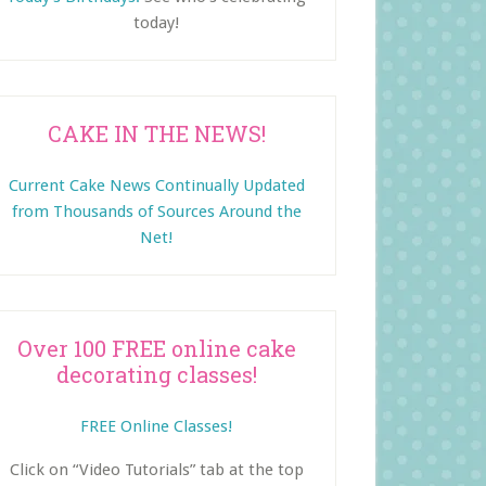
today!
CAKE IN THE NEWS!
Current Cake News Continually Updated
from Thousands of Sources Around the
Net!
Over 100 FREE online cake
decorating classes!
FREE Online Classes!
Click on “Video Tutorials” tab at the top