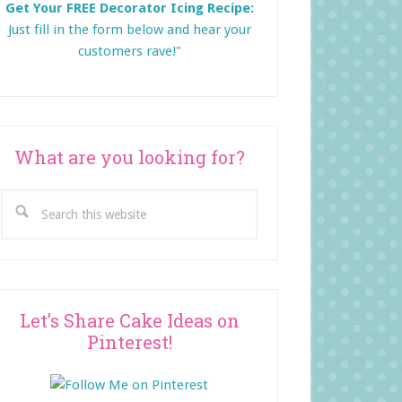
Get Your FREE Decorator Icing Recipe:
Just fill in the form below and
hear your
customers rave!"
What are you looking for?
Search
this
website
Let’s Share Cake Ideas on
Pinterest!