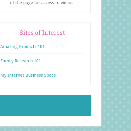
of the page for access to videos.
Sites of Interest
Amazing Products 101
Family Research 101
My Internet Business Space