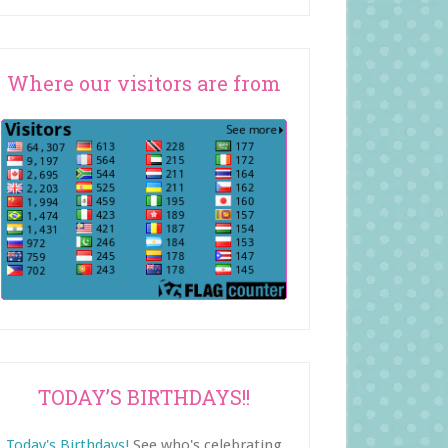
Where our visitors are from
TODAY’S BIRTHDAYS!!
Today's Birthdays!
See who's celebrating