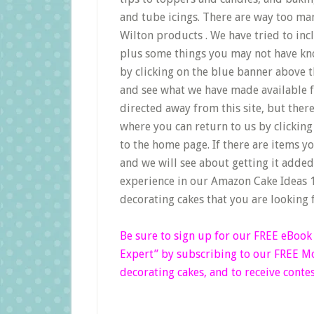
and tube icings. There are way too man
Wilton products . We have tried to inc
plus some things you may not have kno
by clicking on the blue banner above 
and see what we have made available fo
directed away from this site, but ther
where you can return to us by clicking 
to the home page. If there are items yo
and we will see about getting it adde
experience in our Amazon Cake Ideas 1
decorating cakes that you are looking 
Be sure to sign up for our FREE eBoo
Expert”
by subscribing to our FREE Mon
decorating cakes, and to receive contes