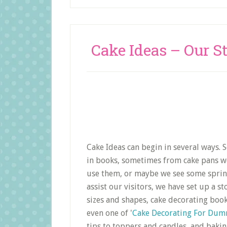
Cake Ideas – Our S
Cake Ideas can begin in several ways.
in books, sometimes from cake pans we 
use them, or maybe we see some sprinkl
assist our visitors, we have set up a s
sizes and shapes, cake decorating book
even one of '
Cake Decorating For Dum
tips to toppers and candles, and bakin