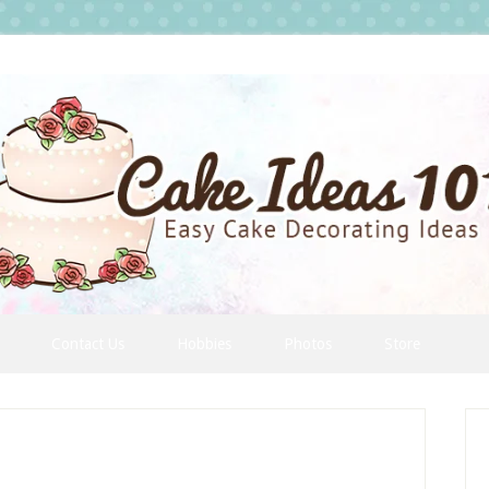
Contact Us
Hobbies
Photos
Store
P
S