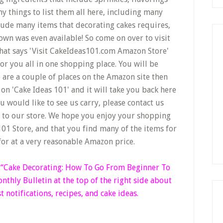
y things to list them all here, including many
lude many items that decorating cakes requires,
wn was even available! So come on over to visit
that says 'Visit CakeIdeas101.com Amazon Store'
r you all in one shopping place. You will be
e are a couple of places on the Amazon site then
on 'Cake Ideas 101' and it will take you back here
u would like to see us carry, please contact us
d to our store. We hope you enjoy your shopping
01 Store, and that you find many of the items for
for at a very reasonable Amazon price.
k “Cake Decorating: How To Go From Beginner
To
thly Bulletin at the top of the right side
about
t notifications, recipes, and cake ideas.