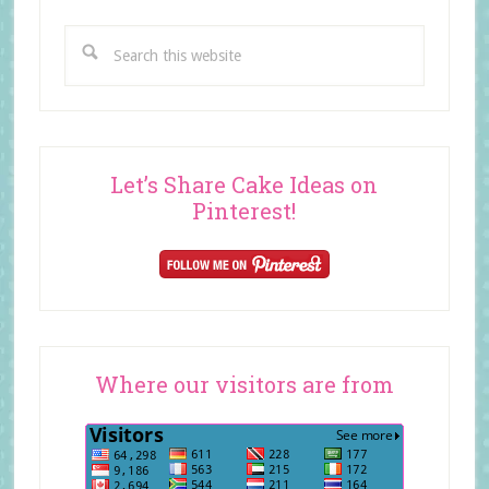
Search
this
website
Let’s Share Cake Ideas on
Pinterest!
Where our visitors are from