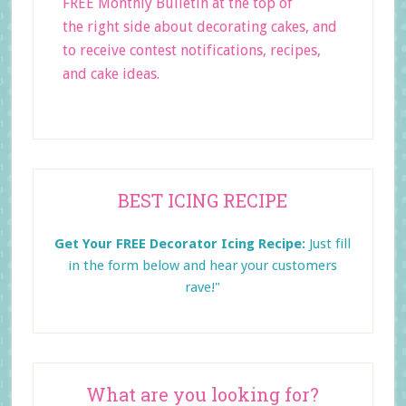
FREE Monthly Bulletin at the top of
the right side about decorating cakes, and
to receive contest notifications, recipes,
and cake ideas.
Primary
BEST ICING RECIPE
Sidebar
Get Your FREE Decorator Icing Recipe:
Just fill
in the form below and
hear your customers
rave!"
What are you looking for?