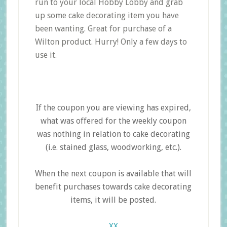
run to your local Hobby Lobby and grab
up some cake decorating item you have
been wanting. Great for purchase of a
Wilton product. Hurry! Only a few days to
use it.
If the coupon you are viewing has expired,
what was offered for the weekly coupon
was nothing in relation to cake decorating
(i.e. stained glass, woodworking, etc.).
When the next coupon is available that will
benefit purchases towards cake decorating
items, it will be posted.
XX