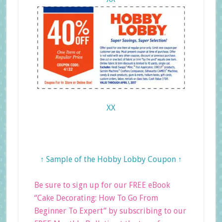
XX
↑ Sample of the Hobby Lobby Coupon ↑
Be sure to sign up for our FREE eBook
“Cake Decorating: How To Go From
Beginner To Expert” by subscribing to our