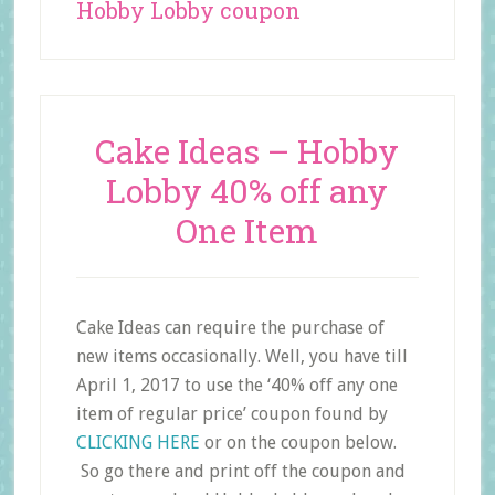
Hobby Lobby coupon
Cake Ideas – Hobby
Lobby 40% off any
One Item
Cake Ideas can require the purchase of
new items occasionally. Well, you have till
April 1, 2017 to use the ‘40% off any one
item of regular price’ coupon found by
CLICKING HERE
or on the coupon below.
So go there and print off the coupon and