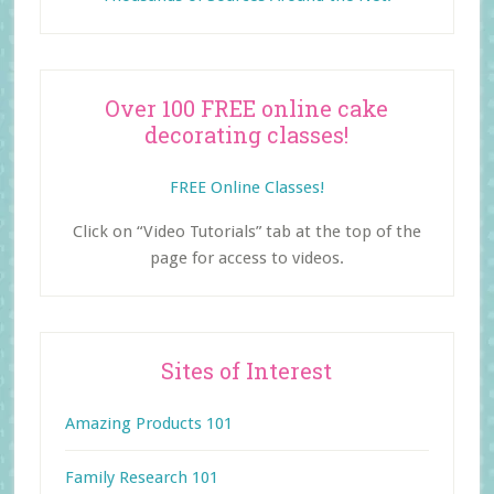
Over 100 FREE online cake
decorating classes!
FREE Online Classes!
Click on “Video Tutorials” tab at the top of the
page for access to videos.
Sites of Interest
Amazing Products 101
Family Research 101