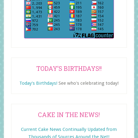
TODAY’S BIRTHDAYS!!
Today's Birthdays!
See who's celebrating today!
CAKE IN THE NEWS!
Current Cake News Continually Updated from
Thousands of Sources Around the Net!