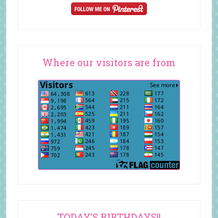
Where our visitors are from
TODAY’S BIRTHDAYS!!