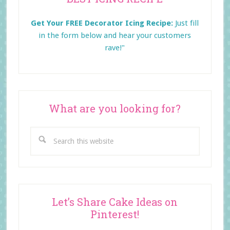
Sidebar
Get Your FREE Decorator Icing Recipe:
Just fill
in the form below and
hear your customers
rave!"
What are you looking for?
Search
this
website
Let’s Share Cake Ideas on
Pinterest!