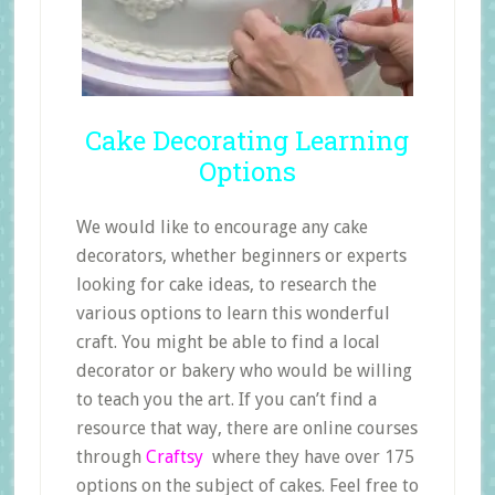
Cake Decorating Learning
Options
We would like to encourage any cake
decorators, whether beginners or experts
looking for cake ideas, to research the
various options to learn this wonderful
craft. You might be able to find a local
decorator or bakery who would be willing
to teach you the art. If you can’t find a
resource that way, there are online courses
through
Craftsy
where they have over 175
options on the subject of cakes. Feel free to