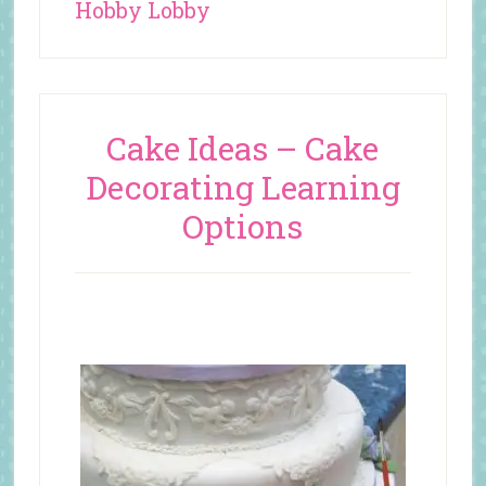
Hobby Lobby
Cake Ideas – Cake
Decorating Learning
Options