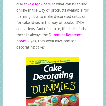
also
take a look here
at what can be found
online in the way of products available for
learning how to make decorated cakes or
for cake ideas in the way of books, DVDs
and videos. And of course, if all else fails,
there is always the
Dummies Reference
books
– yes, they even have one for
decorating cakes!