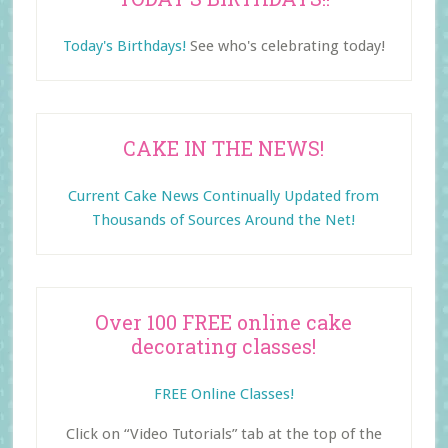
Today's Birthdays!
See who's celebrating today!
CAKE IN THE NEWS!
Current Cake News Continually Updated from
Thousands of Sources Around the Net!
Over 100 FREE online cake
decorating classes!
FREE Online Classes!
Click on “Video Tutorials” tab at the top of the