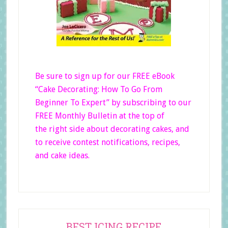
Be sure to sign up for our FREE eBook
“Cake Decorating: How To Go From
Beginner
To Expert”
by subscribing to our
FREE Monthly Bulletin at the top of
the right side
about decorating cakes, and
to receive contest notifications, recipes,
and cake ideas.
Primary
BEST ICING RECIPE