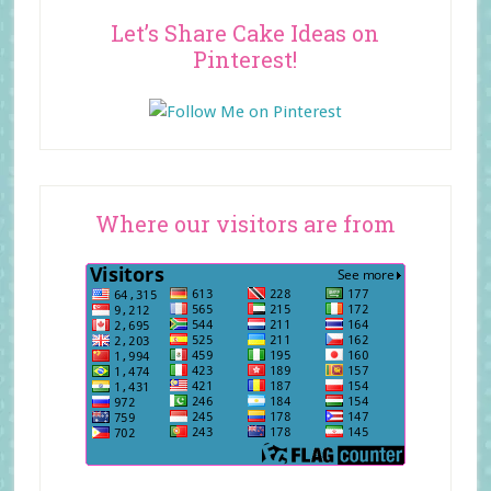
Let’s Share Cake Ideas on
Pinterest!
Where our visitors are from