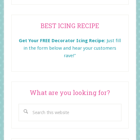
Primary
BEST ICING RECIPE
Sidebar
Get Your FREE Decorator Icing Recipe:
Just fill
in the form below and
hear your customers
rave!"
What are you looking for?
Search
this
website