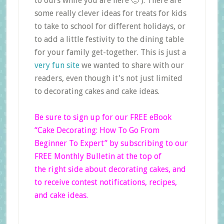
to ours while you are here 🙂 ). There are
some really clever ideas for treats for kids
to take to school for different holidays, or
to add a little festivity to the dining table
for your family get-together. This is just a
very fun site
we wanted to share with our
readers, even though it's not just limited
to decorating cakes and cake ideas.
Be sure to sign up for our FREE eBook
“Cake Decorating: How To Go From
Beginner
To Expert”
by subscribing to our
FREE Monthly Bulletin at the top of
the right side
about decorating cakes, and
to receive contest notifications, recipes,
and cake ideas.