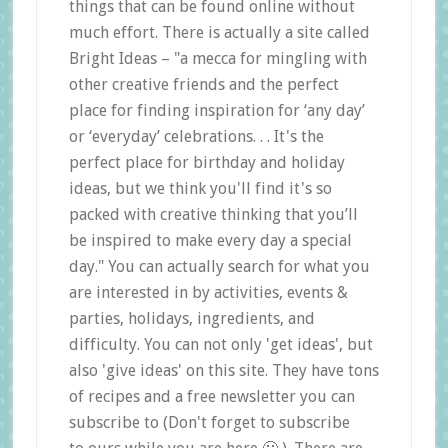
things that can be found online without
much effort. There is actually a site called
Bright Ideas – "a mecca for mingling with
other creative friends and the perfect
place for finding inspiration for ‘any day’
or ‘everyday’ celebrations. . . It's the
perfect place for birthday and holiday
ideas, but we think you'll find it's so
packed with creative thinking that you’ll
be inspired to make every day a special
day." You can actually search for what you
are interested in by activities, events &
parties, holidays, ingredients, and
difficulty. You can not only 'get ideas', but
also 'give ideas' on this site. They have tons
of recipes and a free newsletter you can
subscribe to (Don't forget to subscribe