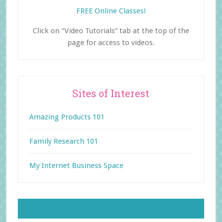
FREE Online Classes!
Click on “Video Tutorials” tab at the top of the
page for access to videos.
Sites of Interest
Amazing Products 101
Family Research 101
My Internet Business Space