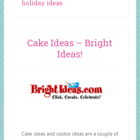
holiday ideas
Cake Ideas – Bright
Ideas!
Cake ideas and cookie ideas are a couple of