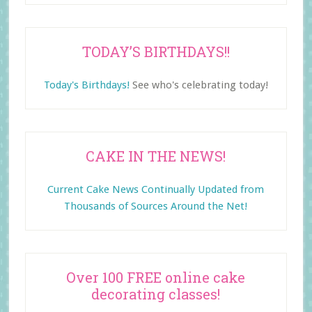
TODAY’S BIRTHDAYS!!
Today's Birthdays!
See who's celebrating today!
CAKE IN THE NEWS!
Current Cake News Continually Updated from
Thousands of Sources Around the Net!
Over 100 FREE online cake
decorating classes!