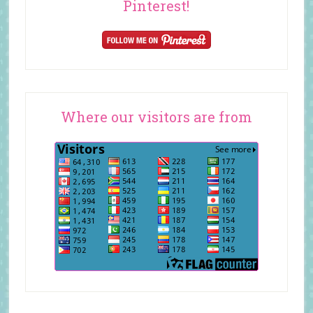
Pinterest!
Where our visitors are from