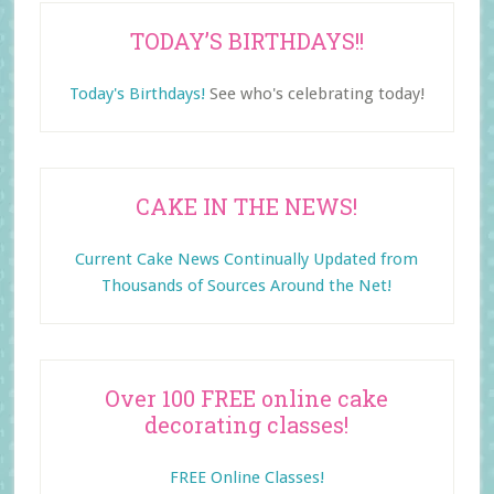
TODAY’S BIRTHDAYS!!
Today's Birthdays!
See who's celebrating today!
CAKE IN THE NEWS!
Current Cake News Continually Updated from
Thousands of Sources Around the Net!
Over 100 FREE online cake
decorating classes!
FREE Online Classes!