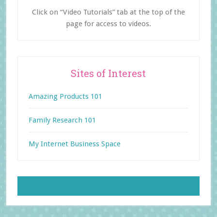
Click on “Video Tutorials” tab at the top of the
page for access to videos.
Sites of Interest
Amazing Products 101
Family Research 101
My Internet Business Space