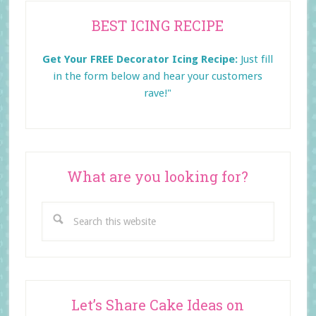
Primary
BEST ICING RECIPE
Sidebar
Get Your FREE Decorator Icing Recipe:
Just fill
in the form below and
hear your customers
rave!"
What are you looking for?
Search
this
website
Let’s Share Cake Ideas on