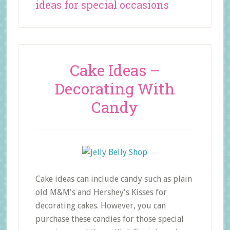
ideas for special occasions
Cake Ideas –
Decorating With
Candy
Cake ideas can include candy such as plain
old M&M's and Hershey's Kisses for
decorating cakes. However, you can
purchase these candies for those special