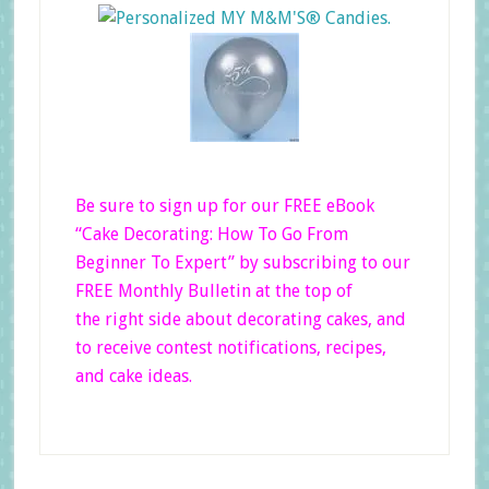
Be sure to sign up for our FREE eBook
“Cake Decorating: How To Go From
Beginner
To Expert”
by subscribing to our
FREE Monthly Bulletin at the top of
the right side
about decorating cakes, and
to receive contest notifications, recipes,
and cake ideas.