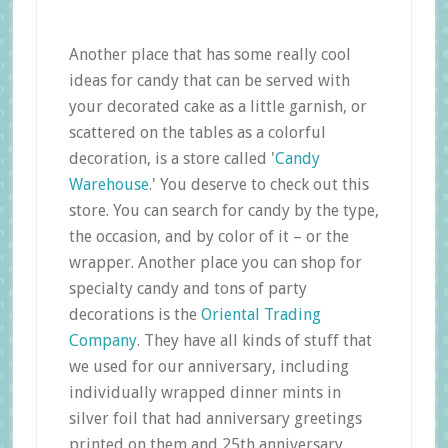
Another place that has some really cool
ideas for candy that can be served with
your decorated cake as a little garnish, or
scattered on the tables as a colorful
decoration, is a store called '
Candy
Warehouse
.' You deserve to check out this
store. You can search for candy by the type,
the occasion, and by color of it – or the
wrapper. Another place you can shop for
specialty candy and tons of party
decorations is the
Oriental Trading
Company
. They have all kinds of stuff that
we used for our anniversary, including
individually wrapped dinner mints in
silver foil that had anniversary greetings
printed on them and 25th anniversary