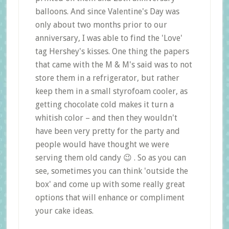
balloons. And since Valentine's Day was
only about two months prior to our
anniversary, I was able to find the 'Love'
tag Hershey's kisses. One thing the papers
that came with the M & M's said was to not
store them in a refrigerator, but rather
keep them in a small styrofoam cooler, as
getting chocolate cold makes it turn a
whitish color – and then they wouldn't
have been very pretty for the party and
people would have thought we were
serving them old candy 😉 . So as you can
see, sometimes you can think 'outside the
box' and come up with some really great
options that will enhance or compliment
your cake ideas.