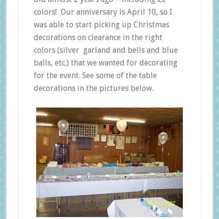
colors! Our anniversary is April 10, so I
was able to start picking up Christmas
decorations on clearance in the right
colors (silver garland and bells and blue
balls, etc.) that we wanted for decorating
for the event. See some of the table
decorations in the pictures below.