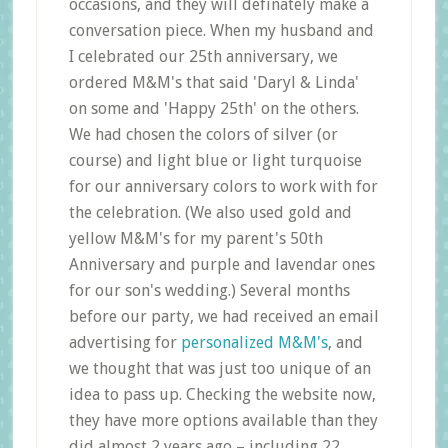
occasions, and they will definately make a
conversation piece. When my husband and
I celebrated our 25th anniversary, we
ordered M&M's that said 'Daryl & Linda'
on some and 'Happy 25th' on the others.
We had chosen the colors of silver (or
course) and light blue or light turquoise
for our anniversary colors to work with for
the celebration. (We also used gold and
yellow M&M's for my parent's 50th
Anniversary and purple and lavendar ones
for our son's wedding.) Several months
before our party, we had received an email
advertising for
personalized M&M's
, and
we thought that was just too unique of an
idea to pass up. Checking the website now,
they have more options available than they
did almost 2 years ago – including 22