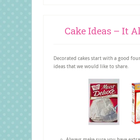
Cake Ideas – It A
Decorated cakes start with a good found
ideas that we would like to share.
Always make sure you have extra