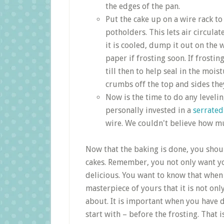
the edges of the pan.
Put the cake up on a wire rack to
potholders. This lets air circulat
it is cooled, dump it out on th
paper if frosting soon. If frosti
till then to help seal in the moi
crumbs off the top and sides they
Now is the time to do any leveling
personally invested in a
serrated
wire. We couldn't believe how mu
Now that the baking is done, you shou
cakes. Remember, you not only want you
delicious. You want to know that when 
masterpiece of yours that it is not onl
about. It is important when you have 
start with – before the frosting. That i