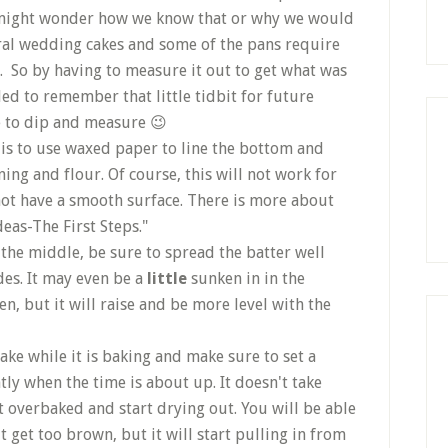
u might wonder how we know that or why we would
ral wedding cakes and some of the pans require
n. So by having to measure it out to get what was
ed to remember that little tidbit for future
e to dip and measure 😉
is to use waxed paper to line the bottom and
ing and flour. Of course, this will not work for
not have a smooth surface. There is more about
deas-The First Steps."
 the middle, be sure to spread the batter well
des. It may even be a
little
sunken in in the
n, but it will raise and be more level with the
ake while it is baking and make sure to set a
ly when the time is about up. It doesn't take
et overbaked and start drying out. You will be able
it get too brown, but it will start pulling in from