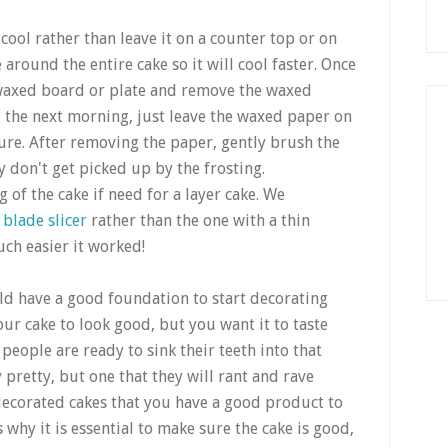
 cool rather than leave it on a counter top or on
e around the entire cake so it will cool faster. Once
e waxed board or plate and remove the waxed
ng the next morning, just leave the waxed paper on
sture. After removing the paper, gently brush the
 don't get picked up by the frosting.
 of the cake if need for a layer cake. We
 blade slicer
rather than the one with a thin
ch easier it worked!
ld have a good foundation to start decorating
r cake to look good, but you want it to taste
people are ready to sink their teeth into that
y pretty, but one that they will rant and rave
decorated cakes that you have a good product to
s why it is essential to make sure the cake is good,