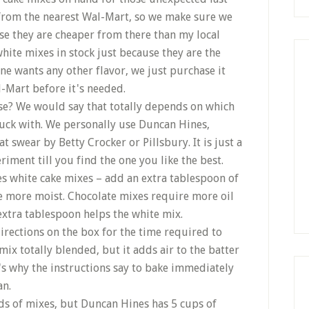
 from the nearest Wal-Mart, so we make sure we
se they are cheaper from there than my local
hite mixes in stock just because they are the
ne wants any other flavor, we just purchase it
l-Mart before it's needed.
e? We would say that totally depends on which
luck with. We personally use Duncan Hines,
 swear by Betty Crocker or Pillsbury. It is just a
riment till you find the one you like the best.
nes white cake mixes – add an extra tablespoon of
ttle more moist. Chocolate mixes require more oil
xtra tablespoon helps the white mix.
irections on the box for the time required to
 mix totally blended, but it adds air to the batter
t's why the instructions say to bake immediately
an.
s of mixes, but Duncan Hines has 5 cups of