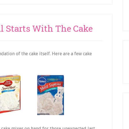
ll Starts With The Cake
ation of the cake itself. Here are a few cake
 cake mixes on hand for those unexpected last