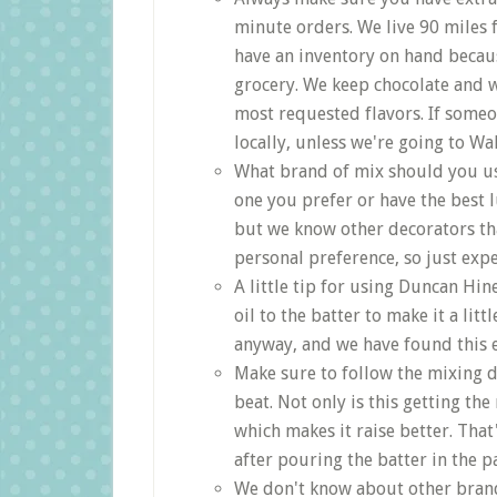
minute orders. We live 90 miles
have an inventory on hand becau
grocery. We keep chocolate and w
most requested flavors. If someo
locally, unless we're going to Wa
What brand of mix should you us
one you prefer or have the best 
but we know other decorators that
personal preference, so just expe
A little tip for using Duncan Hi
oil to the batter to make it a li
anyway, and we have found this e
Make sure to follow the mixing d
beat. Not only is this getting the
which makes it raise better. Tha
after pouring the batter in the p
We don't know about other brand