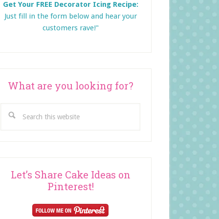
Get Your FREE Decorator Icing Recipe:
Just fill in the form below and
hear your
customers rave!"
What are you looking for?
Search
this
website
Let’s Share Cake Ideas on
Pinterest!