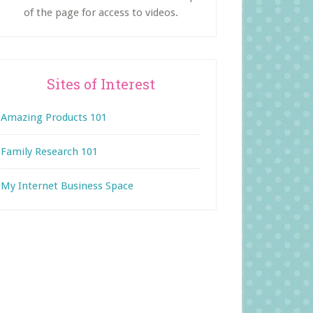
of the page for access to videos.
Sites of Interest
Amazing Products 101
Family Research 101
My Internet Business Space