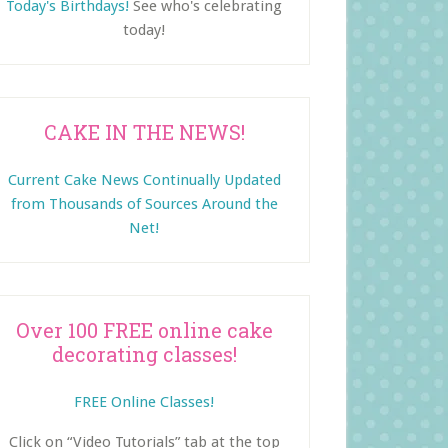
Today's Birthdays!
See who's celebrating
today!
CAKE IN THE NEWS!
Current Cake News Continually Updated
from Thousands of Sources Around the
Net!
Over 100 FREE online cake
decorating classes!
FREE Online Classes!
Click on “Video Tutorials” tab at the top