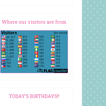
Where our visitors are from
TODAY’S BIRTHDAYS!!