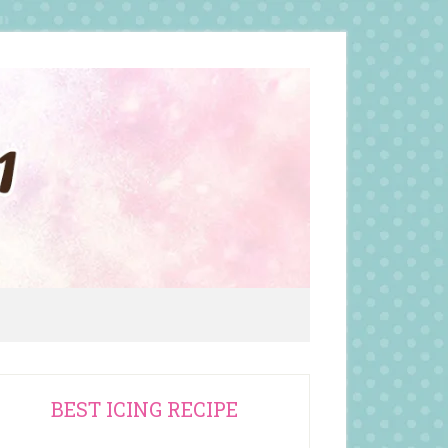
rimary
BEST ICING RECIPE
idebar