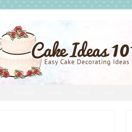
Contact Us
Hobbies
Photos
Store
P
S