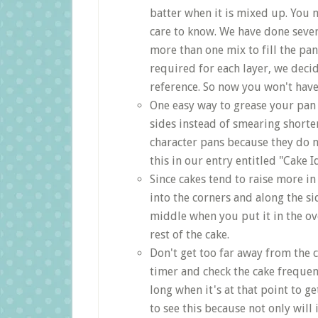
batter when it is mixed up. Yo
care to know. We have done seve
more than one mix to fill the pa
required for each layer, we decid
reference. So now you won't hav
One easy way to grease your pan 
sides instead of smearing shorten
character pans because they do 
this in our entry entitled "Cake I
Since cakes tend to raise more in
into the corners and along the si
middle when you put it in the ove
rest of the cake.
Don't get too far away from the c
timer and check the cake frequent
long when it's at that point to g
to see this because not only will 