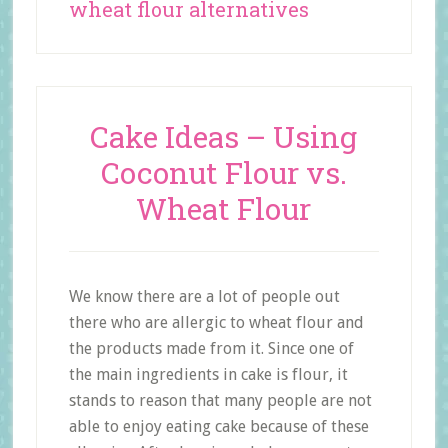
wheat flour alternatives
Cake Ideas – Using
Coconut Flour vs.
Wheat Flour
We know there are a lot of people out
there who are allergic to wheat flour and
the products made from it. Since one of
the main ingredients in cake is flour, it
stands to reason that many people are not
able to enjoy eating cake because of these