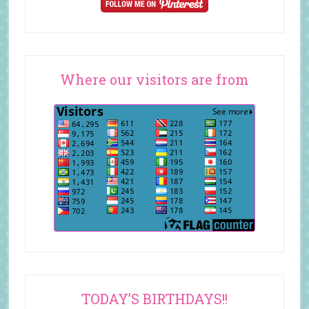
Where our visitors are from
TODAY’S BIRTHDAYS!!