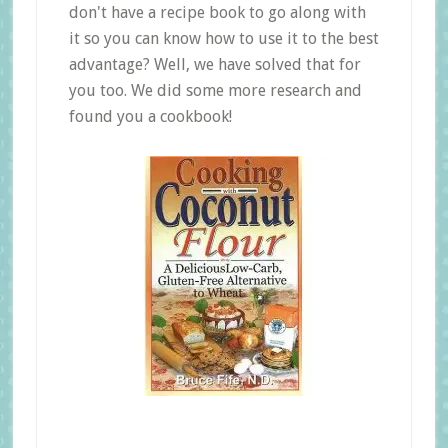
don't have a recipe book to go along with
it so you can know how to use it to the best
advantage? Well, we have solved that for
you too. We did some more research and
found you a cookbook!