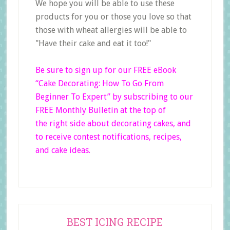
We hope you will be able to use these
products for you or those you love so that
those with wheat allergies will be able to
"Have their cake and eat it too!"
Be sure to sign up for our FREE eBook
“Cake Decorating: How To Go From
Beginner
To Expert”
by subscribing to our
FREE Monthly Bulletin at the top of
the right side
about decorating cakes, and
to receive contest notifications, recipes,
and cake ideas.
Primary
BEST ICING RECIPE
Sidebar