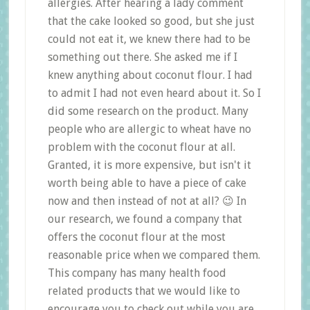
allergies. After hearing a lady comment
that the cake looked so good, but she just
could not eat it, we knew there had to be
something out there. She asked me if I
knew anything about coconut flour. I had
to admit I had not even heard about it. So I
did some research on the product. Many
people who are allergic to wheat have no
problem with the coconut flour at all.
Granted, it is more expensive, but isn't it
worth being able to have a piece of cake
now and then instead of not at all? 😉 In
our research, we found a company that
offers the coconut flour at the most
reasonable price when we compared them.
This company has many health food
related products that we would like to
encourage you to check out while you are