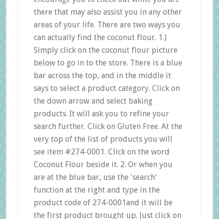
there that may also assist you in any other
areas of your life. There are two ways you
can actually find the coconut flour. 1.)
Simply click on the coconut flour picture
below to go in to the store. There is a blue
bar across the top, and in the middle it
says to select a product category. Click on
the down arrow and select baking
products. It will ask you to refine your
search further. Click on Gluten Free. At the
very top of the list of products you will
see item #274-0001. Click on the word
Coconut Flour beside it. 2. Or when you
are at the blue bar, use the 'search'
function at the right and type in the
product code of 274-0001and it will be
the first product brought up. Just click on