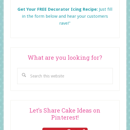
Get Your FREE Decorator Icing Recipe:
Just fill
in the form below and
hear your customers
rave!"
What are you looking for?
Search
this
website
Let’s Share Cake Ideas on
Pinterest!