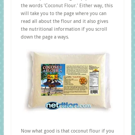
the words 'Coconut Flour.' Either way, this
will take you to the page where you can
read all about the flour and it also gives
the nutritional information if you scroll
down the page a ways.
Now what good is that coconut flour if you