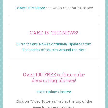
Today's Birthdays!
See who's celebrating today!
CAKE IN THE NEWS!
Current Cake News Continually Updated from
Thousands of Sources Around the Net!
Over 100 FREE online cake
decorating classes!
FREE Online Classes!
Click on “Video Tutorials” tab at the top of the
page for access to videos.