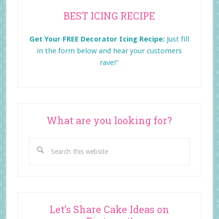
Primary
BEST ICING RECIPE
Sidebar
Get Your FREE Decorator Icing Recipe:
Just fill
in the form below and
hear your customers
rave!"
What are you looking for?
Search
this
website
Let’s Share Cake Ideas on