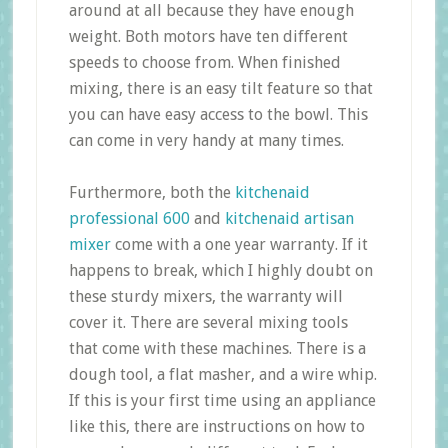
around at all because they have enough
weight. Both motors have ten different
speeds to choose from. When finished
mixing, there is an easy tilt feature so that
you can have easy access to the bowl. This
can come in very handy at many times.
Furthermore, both the
kitchenaid
professional 600
and
kitchenaid artisan
mixer
come with a one year warranty. If it
happens to break, which I highly doubt on
these sturdy mixers, the warranty will
cover it. There are several mixing tools
that come with these machines. There is a
dough tool, a flat masher, and a wire whip.
If this is your first time using an appliance
like this, there are instructions on how to