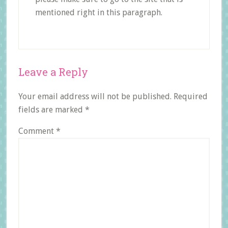
mentioned right in this paragraph.
Reader
Leave a Reply
Interactions
Your email address will not be published.
Required
fields are marked
*
Comment
*