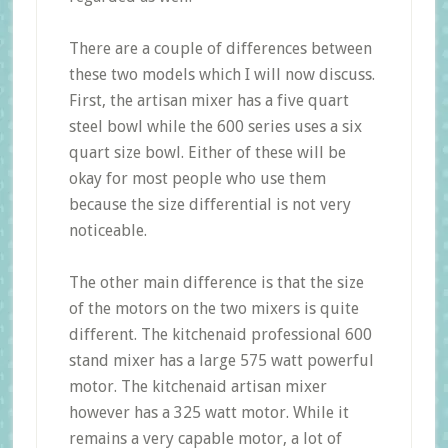
There are a couple of differences between
these two models which I will now discuss.
First, the artisan mixer has a five quart
steel bowl while the 600 series uses a six
quart size bowl. Either of these will be
okay for most people who use them
because the size differential is not very
noticeable.
The other main difference is that the size
of the motors on the two mixers is quite
different. The kitchenaid professional 600
stand mixer has a large 575 watt powerful
motor. The kitchenaid artisan mixer
however has a 325 watt motor. While it
remains a very capable motor, a lot of