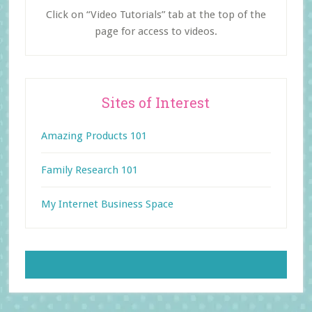
Click on “Video Tutorials” tab at the top of the
page for access to videos.
Sites of Interest
Amazing Products 101
Family Research 101
My Internet Business Space