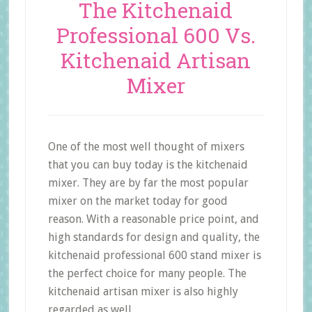
The Kitchenaid
Professional 600 Vs.
Kitchenaid Artisan
Mixer
One of the most well thought of mixers
that you can buy today is the kitchenaid
mixer. They are by far the most popular
mixer on the market today for good
reason. With a reasonable price point, and
high standards for design and quality, the
kitchenaid professional 600 stand mixer is
the perfect choice for many people. The
kitchenaid artisan mixer is also highly
regarded as well.