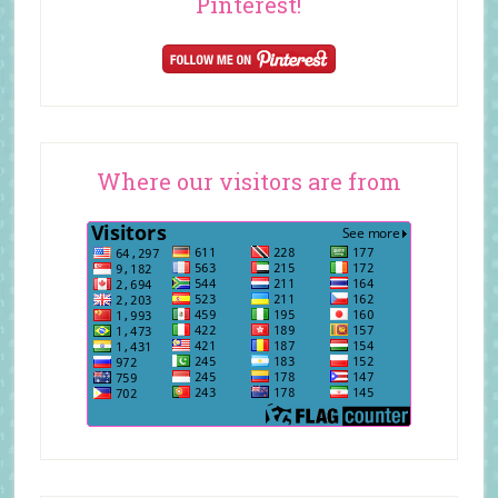
Pinterest!
Where our visitors are from