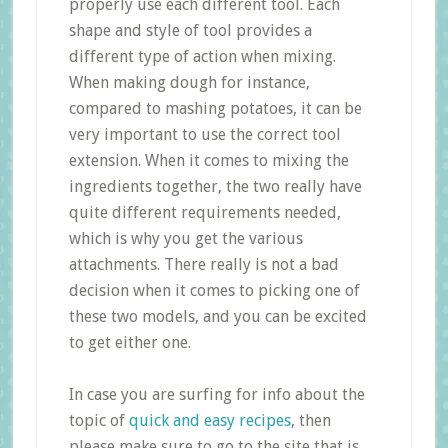
properly use each different tool. Each
shape and style of tool provides a
different type of action when mixing.
When making dough for instance,
compared to mashing potatoes, it can be
very important to use the correct tool
extension. When it comes to mixing the
ingredients together, the two really have
quite different requirements needed,
which is why you get the various
attachments. There really is not a bad
decision when it comes to picking one of
these two models, and you can be excited
to get either one.
In case you are surfing for info about the
topic of
quick and easy recipes
, then
please make sure to go to the site that is