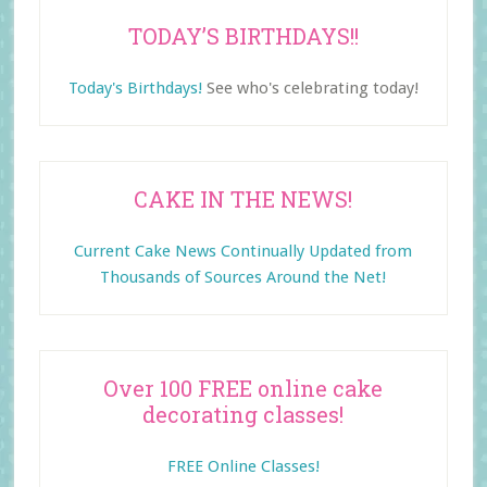
TODAY’S BIRTHDAYS!!
Today's Birthdays!
See who's celebrating today!
CAKE IN THE NEWS!
Current Cake News Continually Updated from
Thousands of Sources Around the Net!
Over 100 FREE online cake
decorating classes!
FREE Online Classes!