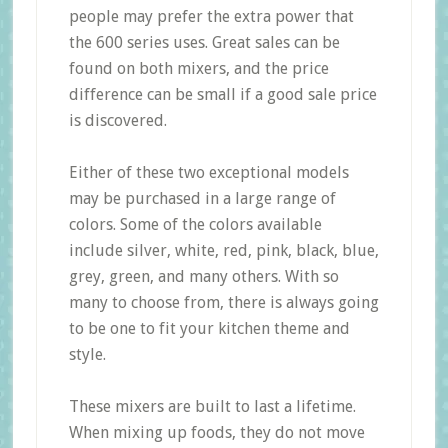
people may prefer the extra power that
the 600 series uses. Great sales can be
found on both mixers, and the price
difference can be small if a good sale price
is discovered.
Either of these two exceptional models
may be purchased in a large range of
colors. Some of the colors available
include silver, white, red, pink, black, blue,
grey, green, and many others. With so
many to choose from, there is always going
to be one to fit your kitchen theme and
style.
These mixers are built to last a lifetime.
When mixing up foods, they do not move