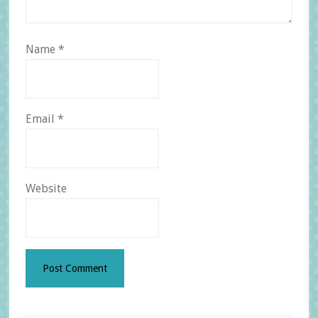
Name
*
Email
*
Website