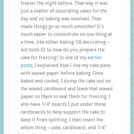
freezer the night before. That way it was
just a matter of decorating cakes for the
day and no baking was involved. That
made things go so much smoother! It's
much easier to concentrate on one thing at
a time, like either baking OR decorating –
not both 😉 So how do you prepare the
cake for freezing? In one of my
earlier
posts
, I explained how I line my cake pans
with waxed paper before baking. Once
baked and cooled, I dump the cake out on
the waxed cardboard and leave that waxed
paper on them to seal them for freezing. I
also have 1/4" boards I put under those
cardboards to help support the cake to
keep it from splitting. I then insert the
whole thing – cake, cardboard, and 1/4"