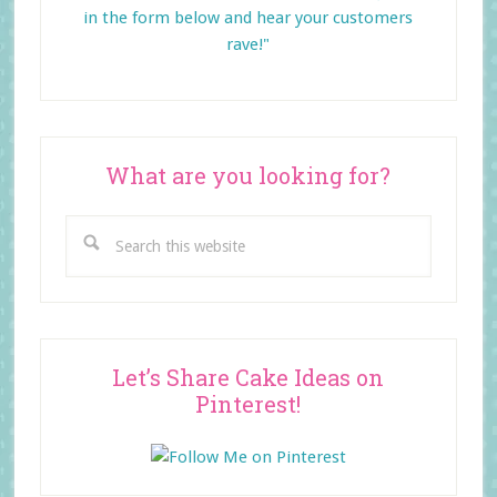
in the form below and
hear your customers
rave!"
What are you looking for?
Search
this
website
Let’s Share Cake Ideas on
Pinterest!