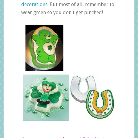
decorations
. But most of all, remember to
wear green so you don't get pinched!