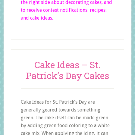
the right side
about decorating cakes, and
to receive contest notifications, recipes,
and cake ideas.
Cake Ideas – St.
Patrick’s Day Cakes
Cake Ideas for St. Patrick's Day are
generally geared towards something
green. The cake itself can be made green
by adding green food coloring to a white
cake mix. When applying the icing, it can