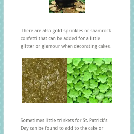
There are also gold sprinkles or shamrock
confetti that can be added for a little
glitter or glamour when decorating cakes.
Sometimes little trinkets for St. Patrick's
Day can be found to add to the cake or