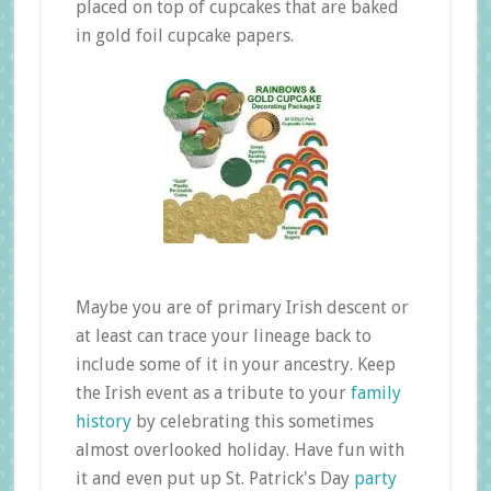
placed on top of cupcakes that are baked
in gold foil cupcake papers.
Maybe you are of primary Irish descent or
at least can trace your lineage back to
include some of it in your ancestry. Keep
the Irish event as a tribute to your
family
history
by celebrating this sometimes
almost overlooked holiday. Have fun with
it and even put up St. Patrick's Day
party