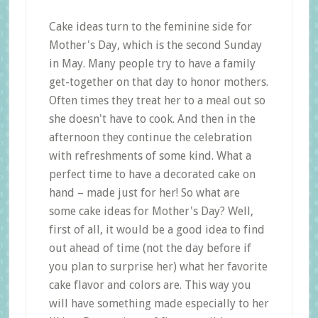
Cake ideas turn to the feminine side for
Mother's Day, which is the second Sunday
in May. Many people try to have a family
get-together on that day to honor mothers.
Often times they treat her to a meal out so
she doesn't have to cook. And then in the
afternoon they continue the celebration
with refreshments of some kind. What a
perfect time to have a decorated cake on
hand – made just for her! So what are
some cake ideas for Mother's Day? Well,
first of all, it would be a good idea to find
out ahead of time (not the day before if
you plan to surprise her) what her favorite
cake flavor and colors are. This way you
will have something made especially to her