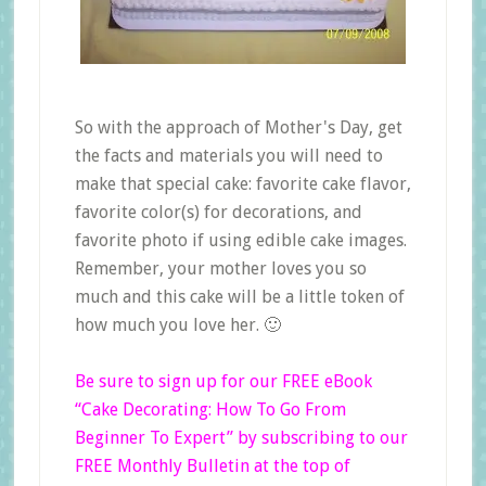
So with the approach of Mother's Day, get
the facts and materials you will need to
make that special cake: favorite cake flavor,
favorite color(s) for decorations, and
favorite photo if using edible cake images.
Remember, your mother loves you so
much and this cake will be a little token of
how much you love her. 🙂
Be sure to sign up for our FREE eBook
“Cake Decorating: How To Go From
Beginner
To
Expert”
by subscribing to our
FREE Monthly Bulletin at the top of