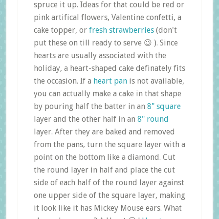
spruce it up. Ideas for that could be red or
pink artifical flowers, Valentine confetti, a
cake topper, or
fresh strawberries
(don't
put these on till ready to serve 😉 ). Since
hearts are usually associated with the
holiday, a heart-shaped cake definately fits
the occasion. If a
heart pan
is not available,
you can actually make a cake in that shape
by pouring half the batter in an
8" square
layer and the other half in an
8" round
layer. After they are baked and removed
from the pans, turn the square layer with a
point on the bottom like a diamond. Cut
the round layer in half and place the cut
side of each half of the round layer against
one upper side of the square layer, making
it look like it has Mickey Mouse ears. What