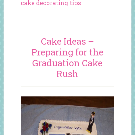
cake decorating tips
Cake Ideas –
Preparing for the
Graduation Cake
Rush