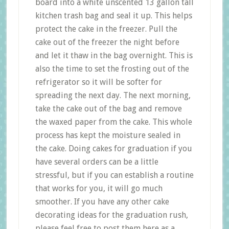
board into a white unscented 13 gallon tall
kitchen trash bag and seal it up. This helps
protect the cake in the freezer. Pull the
cake out of the freezer the night before
and let it thaw in the bag overnight. This is
also the time to set the frosting out of the
refrigerator so it will be softer for
spreading the next day. The next morning,
take the cake out of the bag and remove
the waxed paper from the cake. This whole
process has kept the moisture sealed in
the cake. Doing cakes for graduation if you
have several orders can be a little
stressful, but if you can establish a routine
that works for you, it will go much
smoother. If you have any other cake
decorating ideas for the graduation rush,
please feel free to post them here as a