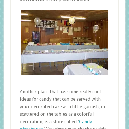
Another place that has some really cool
ideas for candy that can be served with
your decorated cake as a little garnish, or
scattered on the tables as a colorful
decoration, is a store called '
Candy