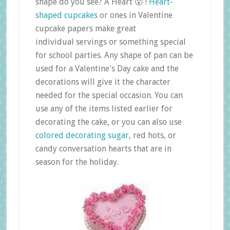
shape do you see? A Heart 😮 !
Heart-
shaped cupcakes
or ones in Valentine
cupcake papers make great
individual servings or something special
for school parties. Any shape of pan can be
used for a Valentine's Day cake and the
decorations will give it the character
needed for the special occasion. You can
use any of the items listed earlier for
decorating the cake, or you can also use
colored decorating sugar
, red hots, or
candy conversation hearts that are in
season for the holiday.