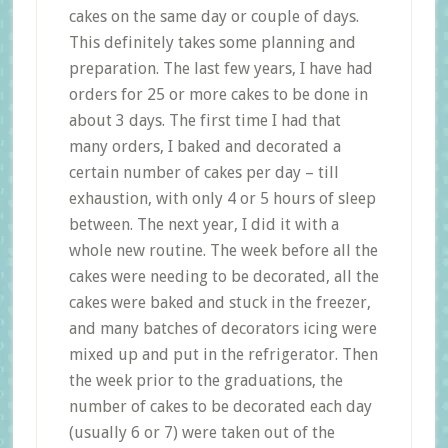
cakes on the same day or couple of days.
This definitely takes some planning and
preparation. The last few years, I have had
orders for 25 or more cakes to be done in
about 3 days. The first time I had that
many orders, I baked and decorated a
certain number of cakes per day – till
exhaustion, with only 4 or 5 hours of sleep
between. The next year, I did it with a
whole new routine. The week before all the
cakes were needing to be decorated, all the
cakes were baked and stuck in the freezer,
and many batches of decorators icing were
mixed up and put in the refrigerator. Then
the week prior to the graduations, the
number of cakes to be decorated each day
(usually 6 or 7) were taken out of the