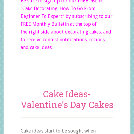
Be sure to sign up for our FREE eBook
“Cake Decorating: How To Go From
Beginner
To Expert”
by subscribing to our
FREE Monthly Bulletin at the top of
the right side
about decorating cakes, and
to receive contest notifications, recipes,
and cake ideas.
Cake Ideas-
Valentine’s Day Cakes
Cake ideas start to be sought when