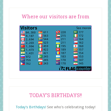
Where our visitors are from
TODAY’S BIRTHDAYS!!
Today's Birthdays!
See who's celebrating today!