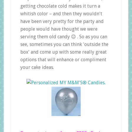
getting chocolate cold makes it turn a
whitish color – and then they wouldn't
have been very pretty for the party and
people would have thought we were
serving them old candy 😉 . So as you can
see, sometimes you can think 'outside the
box' and come up with some really great
options that will enhance or compliment
your cake ideas.