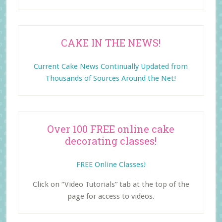
CAKE IN THE NEWS!
Current Cake News Continually Updated from
Thousands of Sources Around the Net!
Over 100 FREE online cake
decorating classes!
FREE Online Classes!
Click on “Video Tutorials” tab at the top of the
page for access to videos.