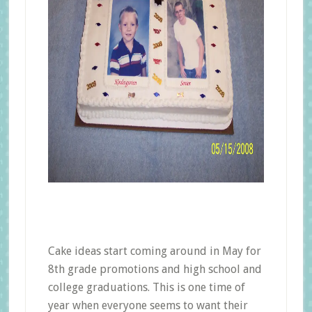
Cake ideas start coming around in May for
8th grade promotions and high school and
college graduations. This is one time of
year when everyone seems to want their