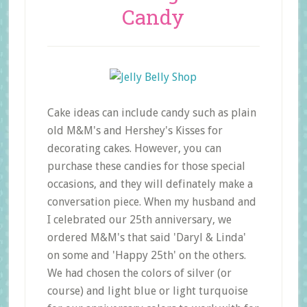
Candy
Cake ideas can include candy such as plain
old M&M's and Hershey's Kisses for
decorating cakes. However, you can
purchase these candies for those special
occasions, and they will definately make a
conversation piece. When my husband and
I celebrated our 25th anniversary, we
ordered M&M's that said 'Daryl & Linda'
on some and 'Happy 25th' on the others.
We had chosen the colors of silver (or
course) and light blue or light turquoise