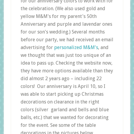
for our anniversary colors to work with for
the celebration. (We also used gold and
yellow M&M's for my parent's 50th
Anniversary and purple and lavendar ones
for our son's wedding.) Several months
before our party, we had received an email
advertising for
personalized M&M's
, and
we thought that was just too unique of an
idea to pass up. Checking the website now,
they have more options available than they
did almost 2 years ago – including 22
colors! Our anniversary is April 10, so I
was able to start picking up Christmas
decorations on clearance in the right
colors (silver garland and bells and blue
balls, etc.) that we wanted for decorating
for the event. See some of the table
decorations in the pictures below.