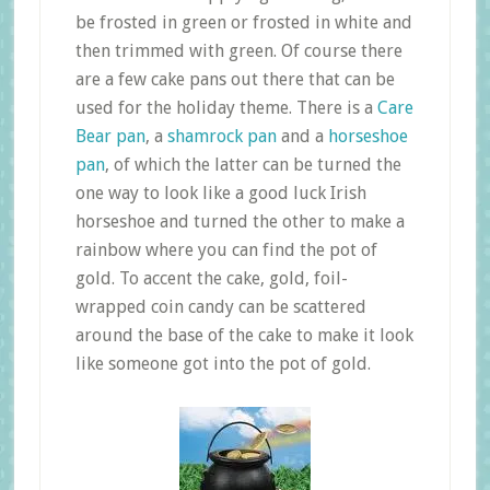
be frosted in green or frosted in white and
then trimmed with green. Of course there
are a few cake pans out there that can be
used for the holiday theme. There is a
Care
Bear pan
, a
shamrock pan
and a
horseshoe
pan
, of which the latter can be turned the
one way to look like a good luck Irish
horseshoe and turned the other to make a
rainbow where you can find the pot of
gold. To accent the cake, gold, foil-
wrapped coin candy can be scattered
around the base of the cake to make it look
like someone got into the pot of gold.