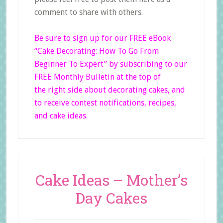
comment to share with others.
Be sure to sign up for our FREE eBook
“Cake Decorating: How To Go From
Beginner
To Expert”
by subscribing to our
FREE Monthly Bulletin at the top of
the right side
about decorating cakes, and
to receive contest notifications, recipes,
and cake ideas.
Cake Ideas – Mother’s
Day Cakes