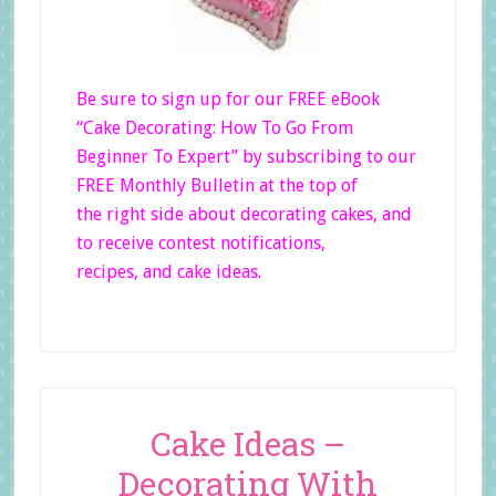
Be sure to sign up for our FREE eBook
“Cake Decorating: How To Go From
Beginner
To Expert”
by subscribing to our
FREE Monthly Bulletin at the top of
the right side
about decorating cakes, and
to receive contest notifications,
recipes, and cake ideas.
Cake Ideas –
Decorating With