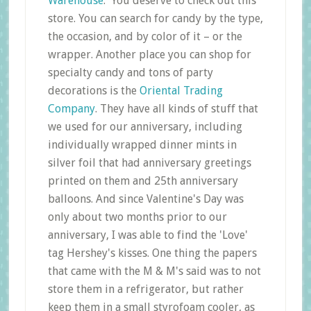
Warehouse
.' You deserve to check out this
store. You can search for candy by the type,
the occasion, and by color of it – or the
wrapper. Another place you can shop for
specialty candy and tons of party
decorations is the
Oriental Trading
Company
. They have all kinds of stuff that
we used for our anniversary, including
individually wrapped dinner mints in
silver foil that had anniversary greetings
printed on them and 25th anniversary
balloons. And since Valentine's Day was
only about two months prior to our
anniversary, I was able to find the 'Love'
tag Hershey's kisses. One thing the papers
that came with the M & M's said was to not
store them in a refrigerator, but rather
keep them in a small styrofoam cooler, as