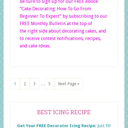
Be sure to sign up for our FREE eBook
“Cake Decorating: How To Go From
Beginner
To Expert”
by subscribing to our
FREE Monthly Bulletin at the top of
the right side
about decorating cakes, and
to receive contest notifications, recipes,
and cake ideas.
Interim
Page
Page
Page
Page
Go
1
2
3
…
5
Next Page »
pages
to
omitted
Primary
BEST ICING RECIPE
Sidebar
Get Your FREE Decorator Icing Recipe:
Just fill