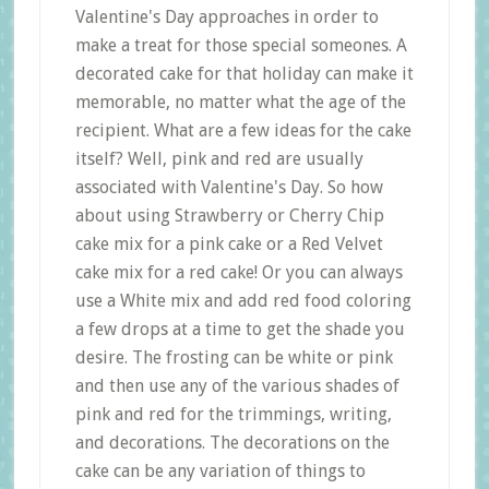
Valentine's Day approaches in order to
make a treat for those special someones. A
decorated cake for that holiday can make it
memorable, no matter what the age of the
recipient. What are a few ideas for the cake
itself? Well, pink and red are usually
associated with Valentine's Day. So how
about using Strawberry or Cherry Chip
cake mix for a pink cake or a Red Velvet
cake mix for a red cake! Or you can always
use a White mix and add red food coloring
a few drops at a time to get the shade you
desire. The frosting can be white or pink
and then use any of the various shades of
pink and red for the trimmings, writing,
and decorations. The decorations on the
cake can be any variation of things to