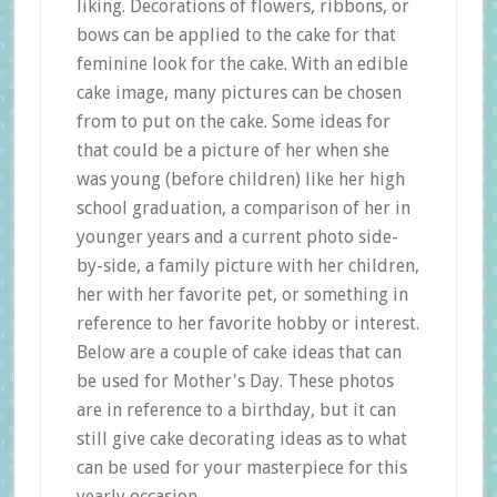
liking. Decorations of flowers, ribbons, or
bows can be applied to the cake for that
feminine look for the cake. With an edible
cake image, many pictures can be chosen
from to put on the cake. Some ideas for
that could be a picture of her when she
was young (before children) like her high
school graduation, a comparison of her in
younger years and a current photo side-
by-side, a family picture with her children,
her with her favorite pet, or something in
reference to her favorite hobby or interest.
Below are a couple of cake ideas that can
be used for Mother's Day. These photos
are in reference to a birthday, but it can
still give cake decorating ideas as to what
can be used for your masterpiece for this
yearly occasion.