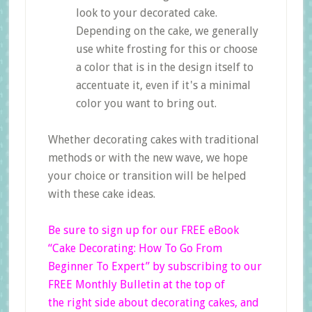
look to your decorated cake.
Depending on the cake, we generally
use white frosting for this or choose
a color that is in the design itself to
accentuate it, even if it's a minimal
color you want to bring out.
Whether decorating cakes with traditional
methods or with the new wave, we hope
your choice or transition will be helped
with these cake ideas.
Be sure to sign up for our FREE eBook
“Cake Decorating: How To Go From
Beginner
To Expert”
by subscribing to our
FREE Monthly Bulletin at the top of
the right side
about decorating cakes, and