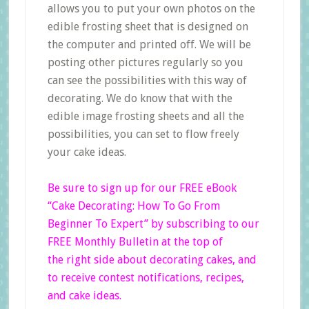
allows you to put your own photos on the
edible frosting sheet that is designed on
the computer and printed off. We will be
posting other pictures regularly so you
can see the possibilities with this way of
decorating. We do know that with the
edible image frosting sheets and all the
possibilities, you can set to flow freely
your cake ideas.
Be sure to sign up for our FREE eBook
“Cake Decorating: How To Go From
Beginner
To Expert”
by subscribing to our
FREE Monthly Bulletin at the top of
the right side
about decorating cakes, and
to receive contest notifications, recipes,
and cake ideas.