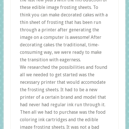
these edible image frosting sheets. To
think you can make decorated cakes with a
thin sheet of frosting that has been run
through a printer after generating the
image on a computer is awesome! After
decorating cakes the traditional, time-
consuming way, we were ready to make
the transition with eagerness.
We researched the possibilities and found
all we needed to get started was the
necessary printer that would accomodate
the frosting sheets. It had to be a new
printer of a certain brand and model that
had never had regular ink run through it.
Then all we had to purchase was the food
coloring ink cartridges and the edible
image frosting sheets. It was not a bad