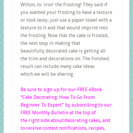
Wilton, to 'iron' the frosting! They said if
you wanted your frosting to have a texture
or look lacey, just use a paper towel with a
texture to it and that would imprint into
the frosting. Now that the cake is frosted,
the next step in making that
beautifully decorated cake is getting all
the trim and decorations on. The finished
result can include many cake ideas
which we will be sharing.
Be sure to sign up for our FREE eBook
“Cake Decorating: How To Go From
Beginner
To Expert”
by subscribing to our
FREE Monthly Bulletin at the top of
the right side
about decorating cakes, and
to receive contest notifications, recipes,