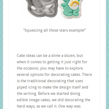
"Squeezing all those stars example!"
Cake ideas can be a dime a dozen, but
when it comes to getting it just right for
the occasion, you may have to explore
several options for decorating cakes. There
is the traditional decorating that uses
piped icing to make the design itself and
the writing. Before we started doing
edible image cakes, we did decorating the
hard ways, as we call it. One way was