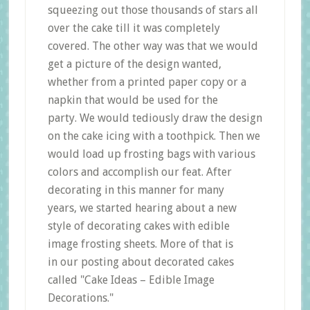
squeezing out those thousands of stars all
over the cake till it was completely
covered. The other way was that we would
get a picture of the design wanted,
whether from a printed paper copy or a
napkin that would be used for the
party. We would tediously draw the design
on the cake icing with a toothpick. Then we
would load up frosting bags with various
colors and accomplish our feat. After
decorating in this manner for many
years, we started hearing about a new
style of decorating cakes with edible
image frosting sheets. More of that is
in our posting about decorated cakes
called "Cake Ideas – Edible Image
Decorations."