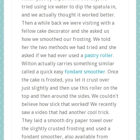
tried using ice water to dip the spatula in,
and we actually thought it worked better.
Then a while back we were visiting with a
fellow cake decorator and she asked us
how we smoothed our frosting. We told
her the two methods we had tried and she
asked if we had ever used a
pastry roller
.
Wilton actually carries something similar
called a quick easy
fondant smoother
. Once
the cake is frosted, you let it crust over
just slightly and then use this roller on the
top and then around the sides. We couldn't
believe how slick that worked! We recently
saw a video that had another cool trick.
They laid a smooth dry paper towel over
the slightly crusted frosting and used a
fondant smoother, also available from