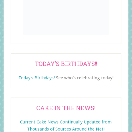
TODAY’S BIRTHDAYS!!
Today's Birthdays!
See who's celebrating today!
CAKE IN THE NEWS!
Current Cake News Continually Updated from
Thousands of Sources Around the Net!