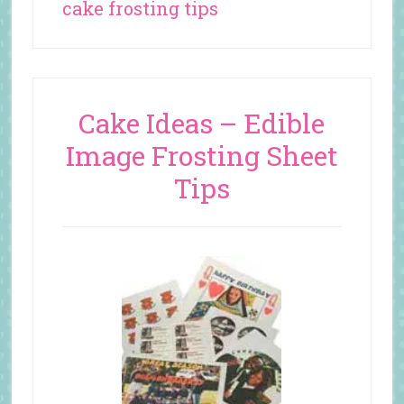
cake frosting tips
Cake Ideas – Edible
Image Frosting Sheet
Tips