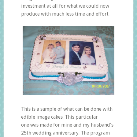
investment at all for what we could now
produce with much less time and effort.
This is a sample of what can be done with
edible image cakes. This particular
one was made for mine and my husband's
25th wedding anniversary. The program