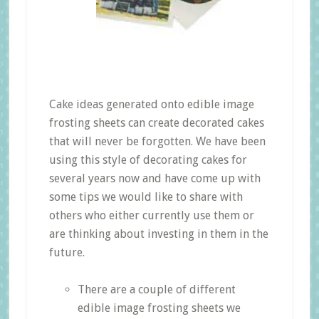
Cake ideas generated onto edible image
frosting sheets can create decorated cakes
that will never be forgotten. We have been
using this style of decorating cakes for
several years now and have come up with
some tips we would like to share with
others who either currently use them or
are thinking about investing in them in the
future.
There are a couple of different
edible image frosting sheets we