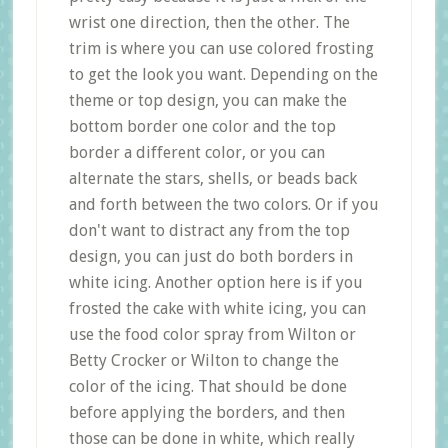
wrist one direction, then the other. The
trim is where you can use colored frosting
to get the look you want. Depending on the
theme or top design, you can make the
bottom border one color and the top
border a different color, or you can
alternate the stars, shells, or beads back
and forth between the two colors. Or if you
don't want to distract any from the top
design, you can just do both borders in
white icing. Another option here is if you
frosted the cake with white icing, you can
use the food color spray from Wilton or
Betty Crocker or Wilton to change the
color of the icing. That should be done
before applying the borders, and then
those can be done in white, which really