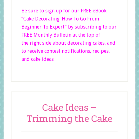
Be sure to sign up for our FREE eBook
“Cake Decorating: How To Go From
Beginner
To Expert”
by subscribing to our
FREE Monthly Bulletin at the top of
the right side
about decorating cakes, and
to receive contest notifications, recipes,
and cake ideas.
Cake Ideas –
Trimming the Cake