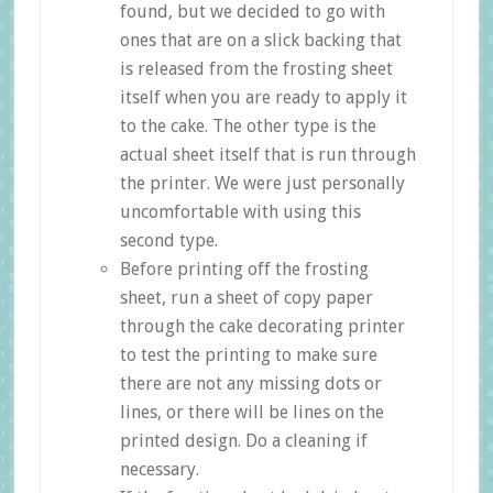
found, but we decided to go with
ones that are on a slick backing that
is released from the frosting sheet
itself when you are ready to apply it
to the cake. The other type is the
actual sheet itself that is run through
the printer. We were just personally
uncomfortable with using this
second type.
Before printing off the frosting
sheet, run a sheet of copy paper
through the cake decorating printer
to test the printing to make sure
there are not any missing dots or
lines, or there will be lines on the
printed design. Do a cleaning if
necessary.