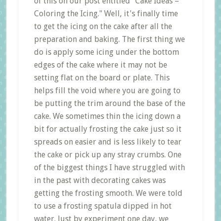
of this on our post entitled "Cake Ideas –
Coloring the Icing." Well, it's finally time
to get the icing on the cake after all the
preparation and baking. The first thing we
do is apply some icing under the bottom
edges of the cake where it may not be
setting flat on the board or plate. This
helps fill the void where you are going to
be putting the trim around the base of the
cake. We sometimes thin the icing down a
bit for actually frosting the cake just so it
spreads on easier and is less likely to tear
the cake or pick up any stray crumbs. One
of the biggest things I have struggled with
in the past with decorating cakes was
getting the frosting smooth. We were told
to use a frosting spatula dipped in hot
water. Just by experiment one day, we