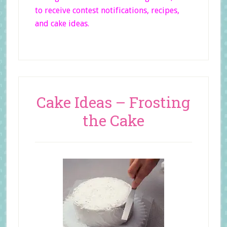
to receive contest notifications, recipes,
and cake ideas.
Cake Ideas – Frosting
the Cake