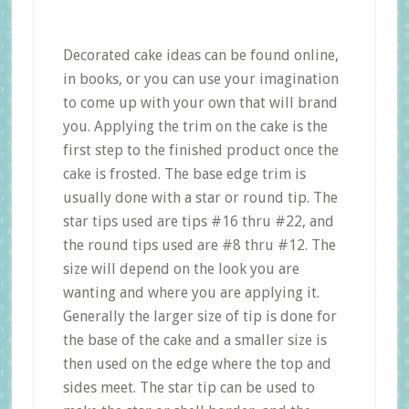
Decorated cake ideas can be found online,
in books, or you can use your imagination
to come up with your own that will brand
you. Applying the trim on the cake is the
first step to the finished product once the
cake is frosted. The base edge trim is
usually done with a star or round tip. The
star tips used are tips #16 thru #22, and
the round tips used are #8 thru #12. The
size will depend on the look you are
wanting and where you are applying it.
Generally the larger size of tip is done for
the base of the cake and a smaller size is
then used on the edge where the top and
sides meet. The star tip can be used to