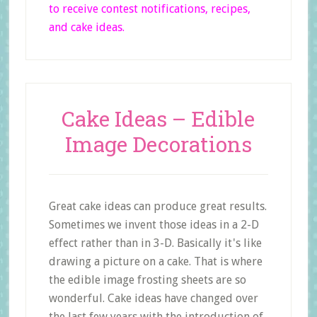
to receive contest notifications, recipes,
and cake ideas.
Cake Ideas – Edible
Image Decorations
Great cake ideas can produce great results.
Sometimes we invent those ideas in a 2-D
effect rather than in 3-D. Basically it's like
drawing a picture on a cake. That is where
the edible image frosting sheets are so
wonderful. Cake ideas have changed over
the last few years with the introduction of