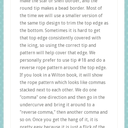
make the star or shell border, and the
round tip makes a bead border. Most of
the time we will use a smaller version of
the same tip design to trim the top edge as
the bottom. Sometimes it is hard to get
that top edge consistently covered with
the icing, so using the correct tip and
pattern will help cover that edge. We
personally prefer to use tip #18 and do a
reverse rope pattern around the top edge.
If you look in a Wilton book, it will show
the rope pattern which looks like commas
stacked next to each other. We do one
"comma" one direction and then go in the
undercurve and bring it around to a
"reverse comma," then another comma and
so on. Once you get the hang of it, it is
pretty easy because it is just a flick of the