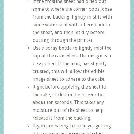
If the frosting sheet had dried out
some to where the corner pops loose
from the backing, lightly mist it with
some water so it will adhere back to
the sheet, and then let dry before
putting through the printer.
Use a spray bottle to lightly mist the
top of the cake where the design is to
be applied. If the icing has slightly
crusted, this will allow the edible
image sheet to adhere to the cake.
Right before applying the sheet to
the cake, stick it in the freezer for
about ten seconds. This takes any
moisture out of the sheet to help
release it from the backing.
If you are having trouble yet getting
it to release, get a corner started