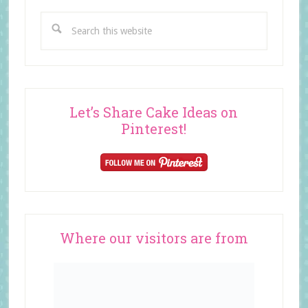
Search
this
website
Let’s Share Cake Ideas on
Pinterest!
Where our visitors are from