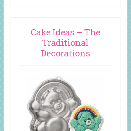
Cake Ideas – The
Traditional
Decorations