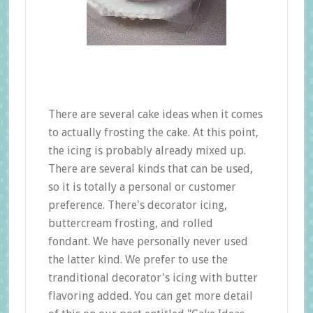
There are several cake ideas when it comes
to actually frosting the cake. At this point,
the icing is probably already mixed up.
There are several kinds that can be used,
so it is totally a personal or customer
preference. There's decorator icing,
buttercream frosting, and rolled
fondant. We have personally never used
the latter kind. We prefer to use the
tranditional decorator's icing with butter
flavoring added. You can get more detail