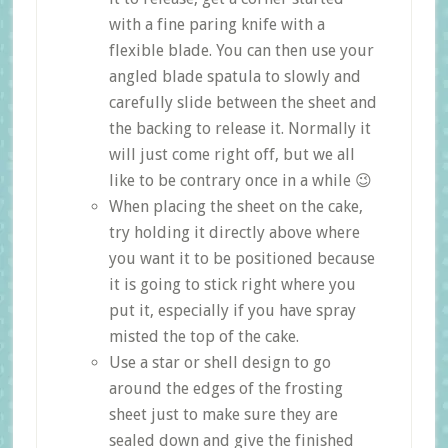
with a fine paring knife with a
flexible blade. You can then use your
angled blade spatula to slowly and
carefully slide between the sheet and
the backing to release it. Normally it
will just come right off, but we all
like to be contrary once in a while 😉
When placing the sheet on the cake,
try holding it directly above where
you want it to be positioned because
it is going to stick right where you
put it, especially if you have spray
misted the top of the cake.
Use a star or shell design to go
around the edges of the frosting
sheet just to make sure they are
sealed down and give the finished