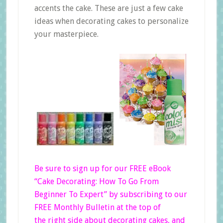
accents the cake. These are just a few cake
ideas when decorating cakes to personalize
your masterpiece.
Be sure to sign up for our FREE eBook
“Cake Decorating: How To Go From
Beginner
To Expert”
by subscribing to our
FREE Monthly Bulletin at the top of
the right side
about decorating cakes, and