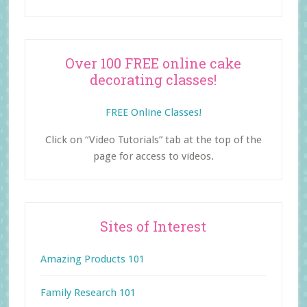
Over 100 FREE online cake
decorating classes!
FREE Online Classes!
Click on “Video Tutorials” tab at the top of the
page for access to videos.
Sites of Interest
Amazing Products 101
Family Research 101