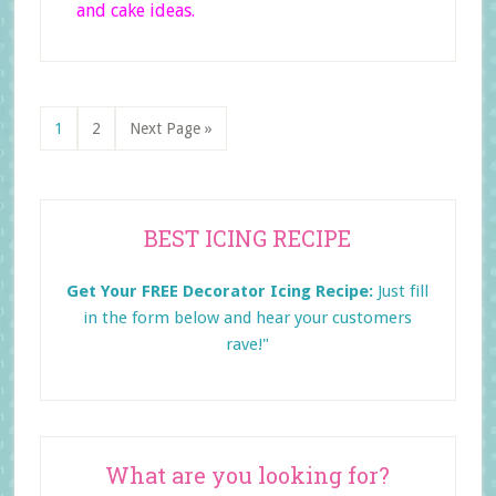
and cake ideas.
Page
Page
Go
1
2
Next Page »
to
Primary
BEST ICING RECIPE
Sidebar
Get Your FREE Decorator Icing Recipe:
Just fill
in the form below and
hear your customers
rave!"
What are you looking for?