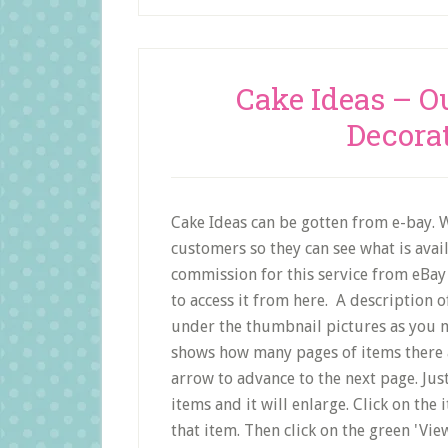
Cake Ideas – O
Decora
Cake Ideas can be gotten from e-bay. W
customers so they can see what is avai
commission for this service from eBay 
to access it from here. A description o
under the thumbnail pictures as you m
shows how many pages of items there a
arrow to advance to the next page. Just
items and it will enlarge. Click on the 
that item. Then click on the green 'Vie