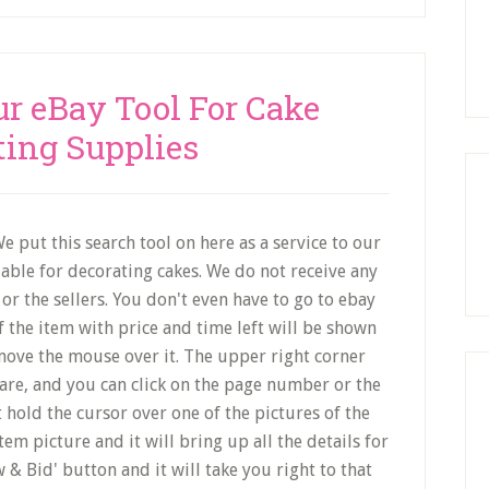
ur eBay Tool For Cake
ting Supplies
e put this search tool on here as a service to our
lable for decorating cakes. We do not receive any
or the sellers. You don't even have to go to ebay
f the item with price and time left will be shown
ove the mouse over it. The upper right corner
re, and you can click on the page number or the
 hold the cursor over one of the pictures of the
item picture and it will bring up all the details for
w & Bid' button and it will take you right to that