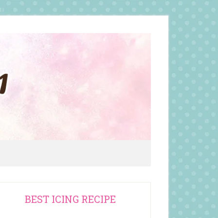
rimary
BEST ICING RECIPE
idebar