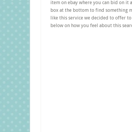
item on ebay where you can bid on it a
box at the bottom to find something m
like this service we decided to offer 
below on how you feel about this searc