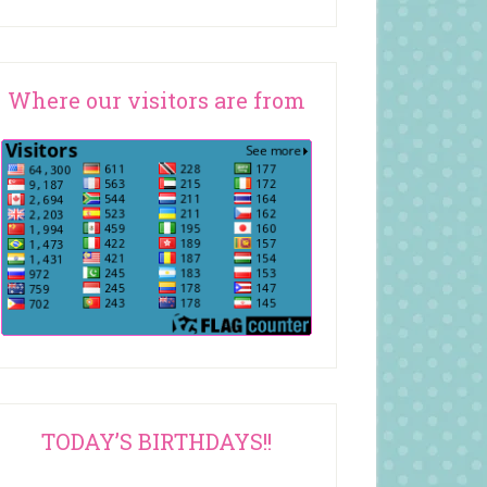
Where our visitors are from
TODAY’S BIRTHDAYS!!