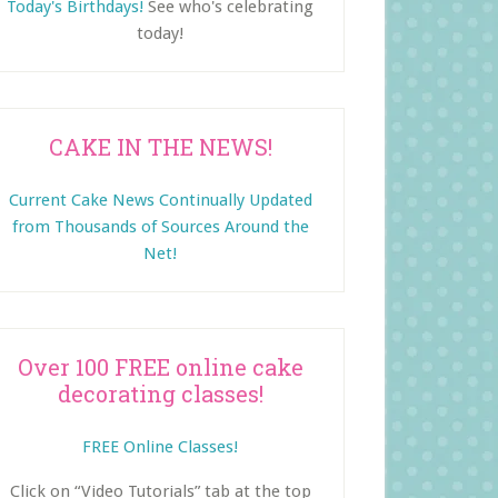
Today's Birthdays!
See who's celebrating
today!
CAKE IN THE NEWS!
Current Cake News Continually Updated
from Thousands of Sources Around the
Net!
Over 100 FREE online cake
decorating classes!
FREE Online Classes!
Click on “Video Tutorials” tab at the top