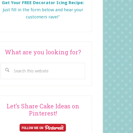
Get Your FREE Decorator Icing Recipe:
Just fill in the form below and
hear your
customers rave!"
What are you looking for?
Search
this
website
Let’s Share Cake Ideas on
Pinterest!