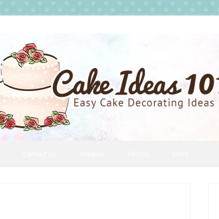
Contact Us
Hobbies
Photos
Store
P
S