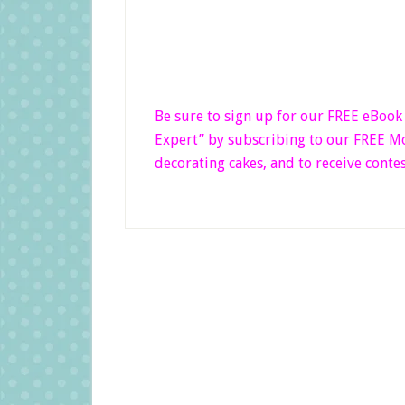
Be sure to sign up for our FREE eBoo
Expert”
by subscribing to our FREE Mon
decorating cakes, and to receive contes