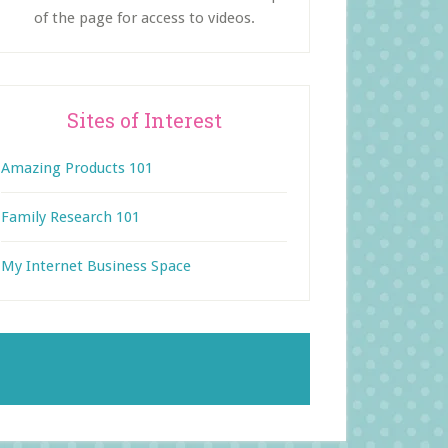
of the page for access to videos.
Sites of Interest
Amazing Products 101
Family Research 101
My Internet Business Space