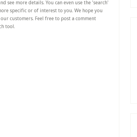
nd see more details. You can even use the 'search'
ore specific or of interest to you. We hope you
to our customers. Feel free to post a comment
h tool.