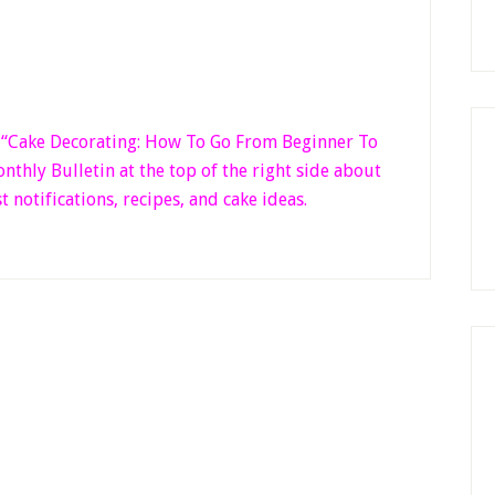
k “Cake Decorating: How To Go From Beginner
To
thly Bulletin at the top of the right side
about
t notifications, recipes, and cake ideas.