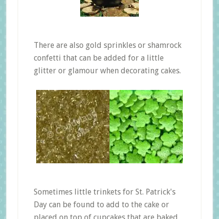
There are also gold sprinkles or shamrock
confetti that can be added for a little
glitter or glamour when decorating cakes.
Sometimes little trinkets for St. Patrick's
Day can be found to add to the cake or
placed on top of cupcakes that are baked