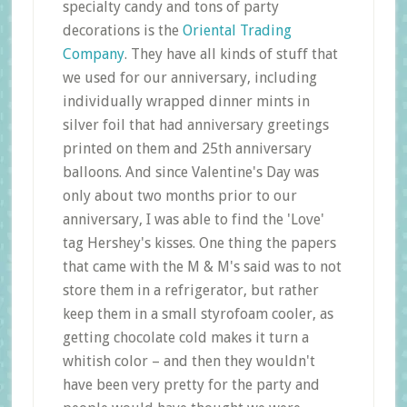
specialty candy and tons of party
decorations is the
Oriental Trading
Company
. They have all kinds of stuff that
we used for our anniversary, including
individually wrapped dinner mints in
silver foil that had anniversary greetings
printed on them and 25th anniversary
balloons. And since Valentine's Day was
only about two months prior to our
anniversary, I was able to find the 'Love'
tag Hershey's kisses. One thing the papers
that came with the M & M's said was to not
store them in a refrigerator, but rather
keep them in a small styrofoam cooler, as
getting chocolate cold makes it turn a
whitish color – and then they wouldn't
have been very pretty for the party and