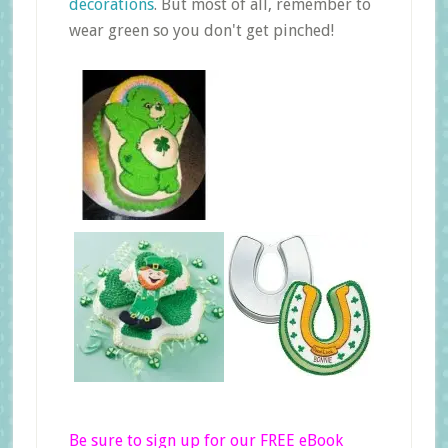
decorations
. But most of all, remember to
wear green so you don't get pinched!
Be sure to sign up for our FREE eBook