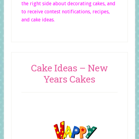
the right side
about decorating cakes, and
to receive contest notifications, recipes,
and cake ideas.
Cake Ideas – New
Years Cakes