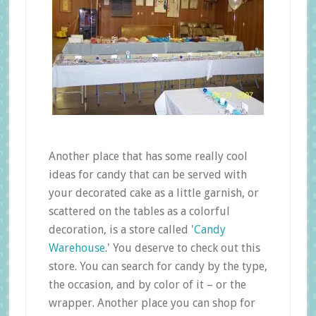
Another place that has some really cool
ideas for candy that can be served with
your decorated cake as a little garnish, or
scattered on the tables as a colorful
decoration, is a store called '
Candy
Warehouse
.' You deserve to check out this
store. You can search for candy by the type,
the occasion, and by color of it – or the
wrapper. Another place you can shop for