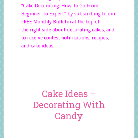
“Cake Decorating: How To Go From
Beginner
To Expert”
by subscribing to our
FREE Monthly Bulletin at the top of
the right side
about decorating cakes, and
to receive contest notifications, recipes,
and cake ideas.
Cake Ideas –
Decorating With
Candy