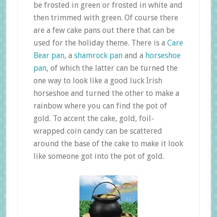
be frosted in green or frosted in white and
then trimmed with green. Of course there
are a few cake pans out there that can be
used for the holiday theme. There is a
Care
Bear pan
, a
shamrock pan
and a
horseshoe
pan
, of which the latter can be turned the
one way to look like a good luck Irish
horseshoe and turned the other to make a
rainbow where you can find the pot of
gold. To accent the cake, gold, foil-
wrapped coin candy can be scattered
around the base of the cake to make it look
like someone got into the pot of gold.