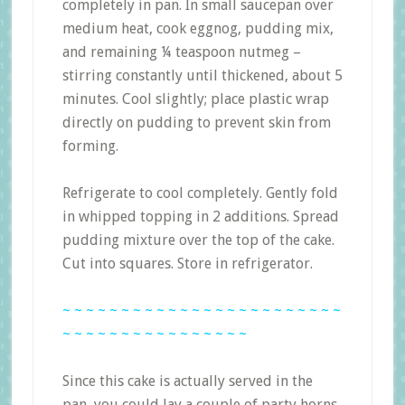
completely in pan. In small saucepan over
medium heat, cook eggnog, pudding mix,
and remaining ¼ teaspoon nutmeg –
stirring constantly until thickened, about 5
minutes. Cool slightly; place plastic wrap
directly on pudding to prevent skin from
forming.
Refrigerate to cool completely. Gently fold
in whipped topping in 2 additions. Spread
pudding mixture over the top of the cake.
Cut into squares. Store in refrigerator.
~ ~ ~ ~ ~ ~ ~ ~ ~ ~ ~ ~ ~ ~ ~ ~ ~ ~ ~ ~ ~ ~ ~ ~
~ ~ ~ ~ ~ ~ ~ ~ ~ ~ ~ ~ ~ ~ ~ ~
Since this cake is actually served in the
pan, you could lay a couple of party horns