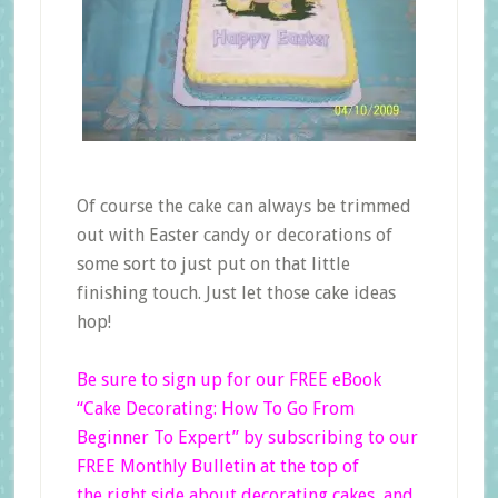
Of course the cake can always be trimmed
out with Easter candy or decorations of
some sort to just put on that little
finishing touch. Just let those cake ideas
hop!
Be sure to sign up for our FREE eBook
“Cake Decorating: How To Go From
Beginner
To
Expert”
by subscribing to our
FREE Monthly Bulletin at the top of
the right side
about decorating cakes, and