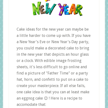
Cake ideas for the new year can maybe be
a little harder to come up with. If you have
a New Year's Eve or New Year's Day party,
you could make a decorated cake to bring
in the new year that depicts an hour glass
or a clock. With edible image frosting
sheets, it's less difficult to go online and
find a picture of "Father Time" or a party
hat, horn, and confetti to put on a cake to
create your masterpiece. If all else fails,
one cake idea is that you can at least make
an eggnog cake 😉 ! Here is a recipe to
accomodate that: