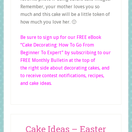
Remember, your mother loves you so
much and this cake will be a little token of
how much you love her. 🙂
Be sure to sign up for our FREE eBook
“Cake Decorating: How To Go From
Beginner
To
Expert”
by subscribing to our
FREE Monthly Bulletin at the top of
the right side
about decorating cakes, and
to receive contest notifications, recipes,
and cake ideas.
Cake Ideas – Easter