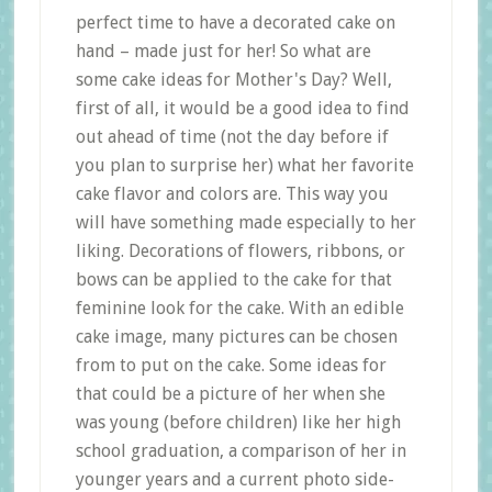
perfect time to have a decorated cake on
hand – made just for her! So what are
some cake ideas for Mother's Day? Well,
first of all, it would be a good idea to find
out ahead of time (not the day before if
you plan to surprise her) what her favorite
cake flavor and colors are. This way you
will have something made especially to her
liking. Decorations of flowers, ribbons, or
bows can be applied to the cake for that
feminine look for the cake. With an edible
cake image, many pictures can be chosen
from to put on the cake. Some ideas for
that could be a picture of her when she
was young (before children) like her high
school graduation, a comparison of her in
younger years and a current photo side-