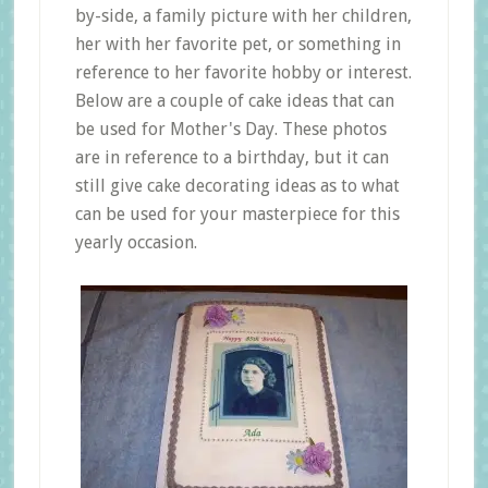
by-side, a family picture with her children,
her with her favorite pet, or something in
reference to her favorite hobby or interest.
Below are a couple of cake ideas that can
be used for Mother's Day. These photos
are in reference to a birthday, but it can
still give cake decorating ideas as to what
can be used for your masterpiece for this
yearly occasion.