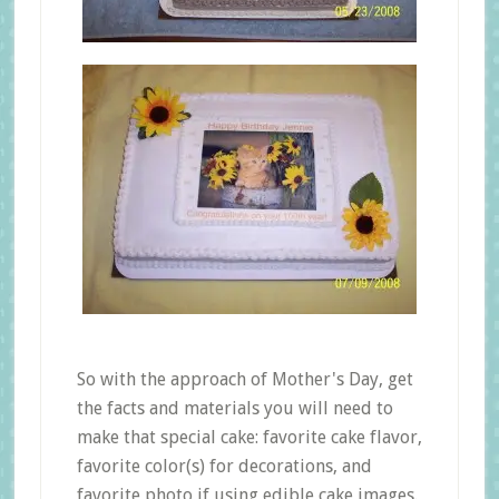
So with the approach of Mother's Day, get
the facts and materials you will need to
make that special cake: favorite cake flavor,
favorite color(s) for decorations, and
favorite photo if using edible cake images.