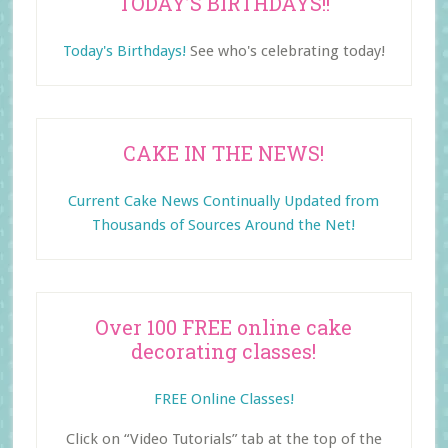
TODAY’S BIRTHDAYS!!
Today's Birthdays!
See who's celebrating today!
CAKE IN THE NEWS!
Current Cake News Continually Updated from
Thousands of Sources Around the Net!
Over 100 FREE online cake
decorating classes!
FREE Online Classes!
Click on “Video Tutorials” tab at the top of the