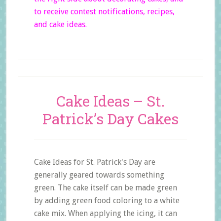
to receive contest notifications, recipes,
and cake ideas.
Cake Ideas – St.
Patrick’s Day Cakes
Cake Ideas for St. Patrick's Day are
generally geared towards something
green. The cake itself can be made green
by adding green food coloring to a white
cake mix. When applying the icing, it can