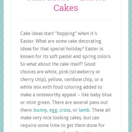
Cakes
Cake ideas start "hopping" when it's
Easter. What are some cake decorating
ideas for that special holiday? Easter is
known for its soft pastel and spring colors.
So what about the cake itself? Good
choices are white, pink (strawberry or
cherry chip), yellow, rainbow chip, or a
white mix with food coloring added to
make a noteworthy appeal – like baby blue
or mint green. There are several pans out
there:
bunny
,
egg
,
cross
, or
lamb
. These all
make very nice looking cakes, but can
require some time to get them done for