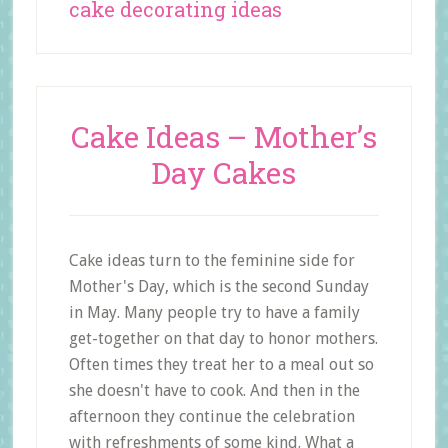
cake decorating ideas
Cake Ideas – Mother’s
Day Cakes
Cake ideas turn to the feminine side for
Mother's Day, which is the second Sunday
in May. Many people try to have a family
get-together on that day to honor mothers.
Often times they treat her to a meal out so
she doesn't have to cook. And then in the
afternoon they continue the celebration
with refreshments of some kind. What a