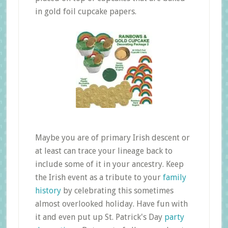
in gold foil cupcake papers.
Maybe you are of primary Irish descent or
at least can trace your lineage back to
include some of it in your ancestry. Keep
the Irish event as a tribute to your
family
history
by celebrating this sometimes
almost overlooked holiday. Have fun with
it and even put up St. Patrick's Day
party