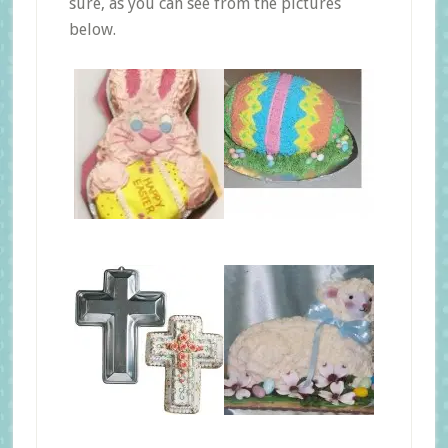
sure, as you can see from the pictures
below.