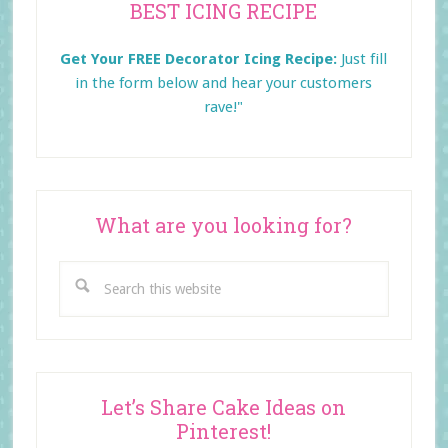
BEST ICING RECIPE
Sidebar
Get Your FREE Decorator Icing Recipe:
Just fill
in the form below and
hear your customers
rave!"
What are you looking for?
Search
this
website
Let’s Share Cake Ideas on
Pinterest!