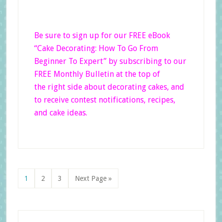
Be sure to sign up for our FREE eBook
“Cake Decorating: How To Go From
Beginner
To Expert”
by subscribing to our
FREE Monthly Bulletin at the top of
the right side
about decorating cakes, and
to receive contest notifications, recipes,
and cake ideas.
Page
Page
Page
Go
1
2
3
Next Page »
to
Primary