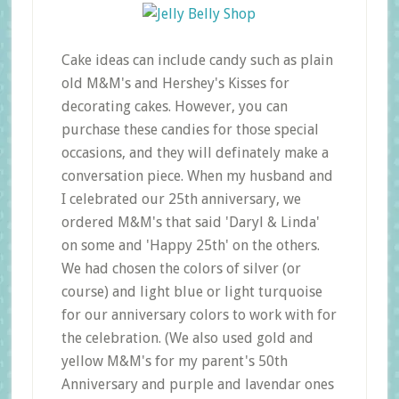
Cake ideas can include candy such as plain
old M&M's and Hershey's Kisses for
decorating cakes. However, you can
purchase these candies for those special
occasions, and they will definately make a
conversation piece. When my husband and
I celebrated our 25th anniversary, we
ordered M&M's that said 'Daryl & Linda'
on some and 'Happy 25th' on the others.
We had chosen the colors of silver (or
course) and light blue or light turquoise
for our anniversary colors to work with for
the celebration. (We also used gold and
yellow M&M's for my parent's 50th
Anniversary and purple and lavendar ones