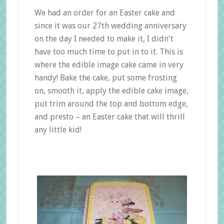
We had an order for an Easter cake and
since it was our 27th wedding anniversary
on the day I needed to make it, I didn't
have too much time to put in to it. This is
where the edible image cake came in very
handy! Bake the cake, put some frosting
on, smooth it, apply the edible cake image,
put trim around the top and bottom edge,
and presto – an Easter cake that will thrill
any little kid!