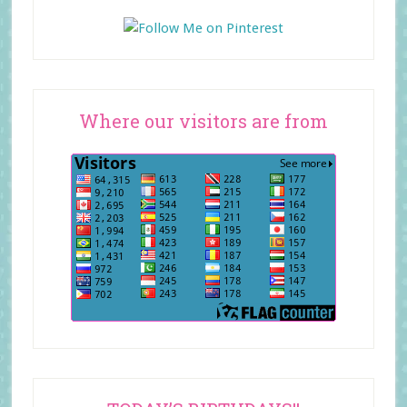
Where our visitors are from