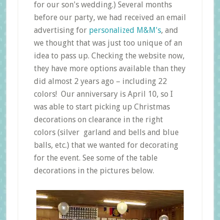
for our son's wedding.) Several months
before our party, we had received an email
advertising for
personalized M&M's
, and
we thought that was just too unique of an
idea to pass up. Checking the website now,
they have more options available than they
did almost 2 years ago – including 22
colors! Our anniversary is April 10, so I
was able to start picking up Christmas
decorations on clearance in the right
colors (silver garland and bells and blue
balls, etc.) that we wanted for decorating
for the event. See some of the table
decorations in the pictures below.