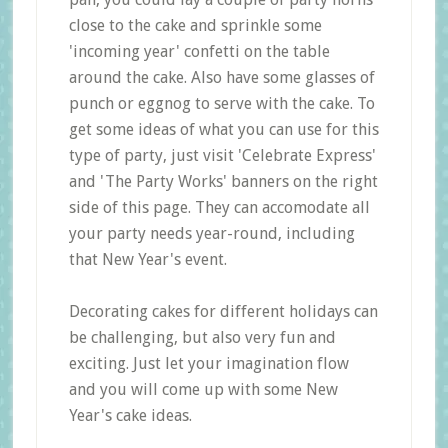
close to the cake and sprinkle some
'incoming year' confetti on the table
around the cake. Also have some glasses of
punch or eggnog to serve with the cake. To
get some ideas of what you can use for this
type of party, just visit 'Celebrate Express'
and 'The Party Works' banners on the right
side of this page. They can accomodate all
your party needs year-round, including
that New Year's event.
Decorating cakes for different holidays can
be challenging, but also very fun and
exciting. Just let your imagination flow
and you will come up with some New
Year's cake ideas.