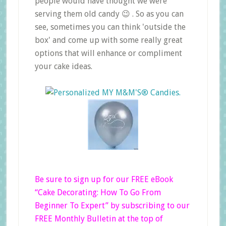
people would have thought we were
serving them old candy 😉 . So as you can
see, sometimes you can think 'outside the
box' and come up with some really great
options that will enhance or compliment
your cake ideas.
Be sure to sign up for our FREE eBook
“Cake Decorating: How To Go From
Beginner
To Expert”
by subscribing to our
FREE Monthly Bulletin at the top of