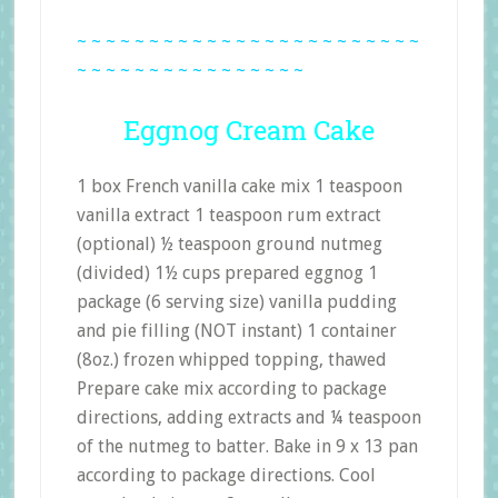
~ ~ ~ ~ ~ ~ ~ ~ ~ ~ ~ ~ ~ ~ ~ ~ ~ ~ ~ ~ ~ ~ ~ ~
~ ~ ~ ~ ~ ~ ~ ~ ~ ~ ~ ~ ~ ~ ~ ~
Eggnog Cream Cake
1 box French vanilla cake mix 1 teaspoon
vanilla extract 1 teaspoon rum extract
(optional) ½ teaspoon ground nutmeg
(divided) 1½ cups prepared eggnog 1
package (6 serving size) vanilla pudding
and pie filling (NOT instant) 1 container
(8oz.) frozen whipped topping, thawed
Prepare cake mix according to package
directions, adding extracts and ¼ teaspoon
of the nutmeg to batter. Bake in 9 x 13 pan
according to package directions. Cool