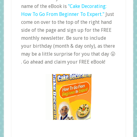
name of the eBook is
"Cake Decorating:
How To Go From Beginner To Expert."
Just
come on over to the top of the right hand
side of the page and sign up for the FREE
monthly newsletter. Be sure to include
your birthday (month & day only), as there
may be a little surprise for you that day 😮
. Go ahead and claim your FREE eBook!