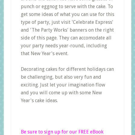
punch or eggnog to serve with the cake. To
get some ideas of what you can use for this
type of party, just visit 'Celebrate Express'
and 'The Party Works' banners on the right
side of this page. They can accomodate all
your party needs year-round, including
that New Year's event.
Decorating cakes for different holidays can
be challenging, but also very fun and
exciting. Just let your imagination flow
and you will come up with some New
Year's cake ideas.
Be sure to sign up for our FREE eBook