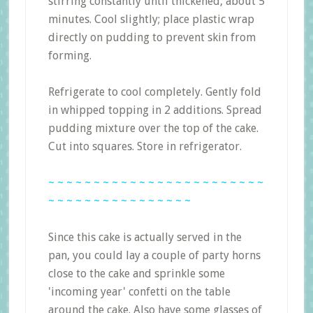
stirring constantly until thickened, about 5
minutes. Cool slightly; place plastic wrap
directly on pudding to prevent skin from
forming.
Refrigerate to cool completely. Gently fold
in whipped topping in 2 additions. Spread
pudding mixture over the top of the cake.
Cut into squares. Store in refrigerator.
~ ~ ~ ~ ~ ~ ~ ~ ~ ~ ~ ~ ~ ~ ~ ~ ~ ~ ~ ~ ~ ~ ~ ~
~ ~ ~ ~ ~ ~ ~ ~ ~ ~ ~ ~ ~ ~ ~ ~
Since this cake is actually served in the
pan, you could lay a couple of party horns
close to the cake and sprinkle some
'incoming year' confetti on the table
around the cake. Also have some glasses of