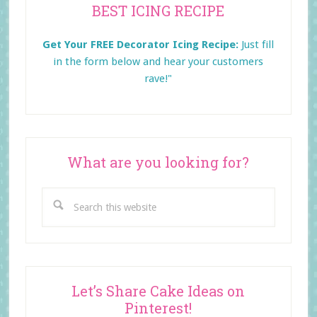
BEST ICING RECIPE
Sidebar
Get Your FREE Decorator Icing Recipe:
Just fill
in the form below and
hear your customers
rave!"
What are you looking for?
Search
this
website
Let’s Share Cake Ideas on
Pinterest!