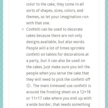
color to the cake, they come in all
sorts of shapes, sizes, colors, and
themes, so let your imagination run
with that one.
Confetti can be used to decorate
cakes because there are not only
designs available, but also words.
People will a lot of times sprinkle
confetti on tables for decorations at
a party, but it can also be used on
the cakes. Just make sure you tell the
people when you serve the cake that
they will need to pick the confetti off
🙂 . The main timesweI use confetti is
around the frosting sheet on a 12×18
or 11×17 cake where you end up with
a wide border, that needs something