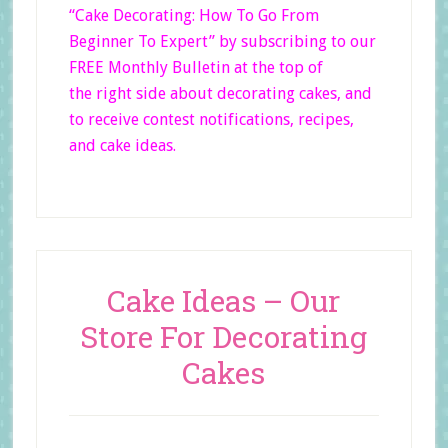
“Cake Decorating: How To Go From
Beginner
To Expert”
by subscribing to our
FREE Monthly Bulletin at the top of
the right side
about decorating cakes, and
to receive contest notifications, recipes,
and cake ideas.
Cake Ideas – Our
Store For Decorating
Cakes