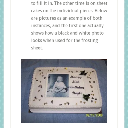
to fill it in. The other time is on sheet
cakes on the individual pieces. Below
are pictures as an example of both
instances, and the first one actually
shows how a black and white photo
looks when used for the frosting
sheet.