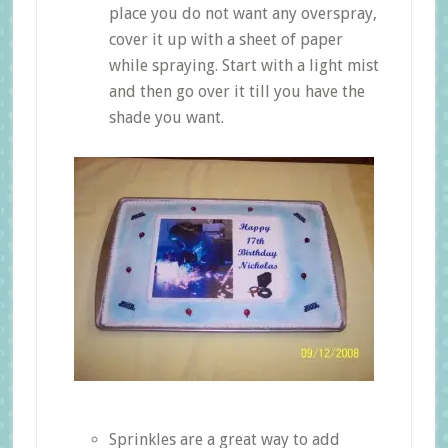
place you do not want any overspray,
cover it up with a sheet of paper
while spraying. Start with a light mist
and then go over it till you have the
shade you want.
Sprinkles are a great way to add