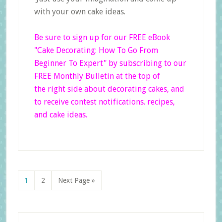
with your own cake ideas.
Be sure to sign up for our FREE eBook
"Cake Decorating: How To Go From
Beginner
To Expert"
by subscribing to our
FREE Monthly Bulletin at the top of
the right side
about decorating cakes, and
to receive contest notifications. recipes,
and cake ideas.
Page
Page
Go
1
2
Next Page »
to
Primary