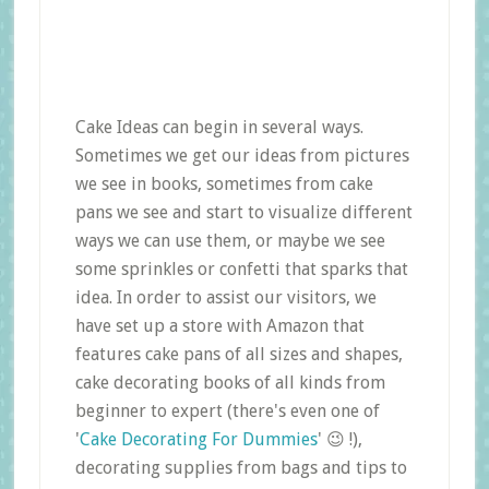
Cake Ideas can begin in several ways.
Sometimes we get our ideas from pictures
we see in books, sometimes from cake
pans we see and start to visualize different
ways we can use them, or maybe we see
some sprinkles or confetti that sparks that
idea. In order to assist our visitors, we
have set up a store with Amazon that
features cake pans of all sizes and shapes,
cake decorating books of all kinds from
beginner to expert (there's even one of
'
Cake Decorating For Dummies
' 😉 !),
decorating supplies from bags and tips to