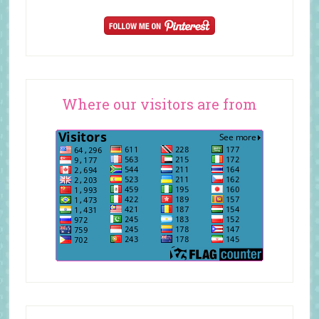
Where our visitors are from