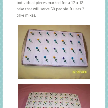
individual pieces marked for a 12 x 18
cake that will serve 50 people. It uses 2
cake mixes.