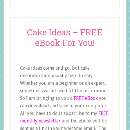
Cake Ideas – FREE
eBook For You!
Cake ideas come and go, but cake
decorators are usually here to stay.
Whether you are a beginner or an expert,
sometimes we all need a little inspiration.
So I am bringing to you a
FREE eBook
you
can download and save to your computer.
All you have to do is subscribe to my
FREE
monthly newsletter
and the ebook will be
sent as a link in your welcome email. The