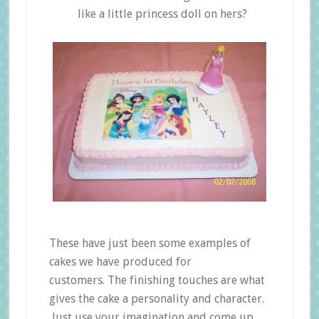
like a little princess doll on hers?
These have just been some examples of
cakes we have produced for
customers. The finishing touches are what
gives the cake a personality and character.
Just use your imagination and come up