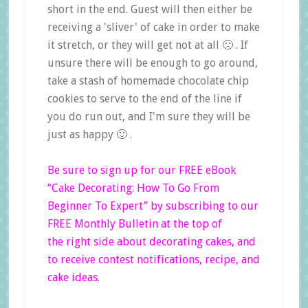
short in the end. Guest will then either be
receiving a 'sliver' of cake in order to make
it stretch, or they will get not at all 🙁 . If
unsure there will be enough to go around,
take a stash of homemade chocolate chip
cookies to serve to the end of the line if
you do run out, and I'm sure they will be
just as happy 🙂 .
Be sure to sign up for our FREE eBook
“Cake Decorating: How To Go From
Beginner
To Expert”
by subscribing to our
FREE Monthly Bulletin at the top of
the right side
about decorating cakes, and
to receive contest notifications, recipe, and
cake ideas.