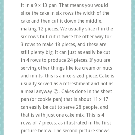
it in a 9 x 13 pan. That means you would
slice the cake in six rows the width of the
cake and then cut it down the middle,
making 12 pieces. We usually slice it in the
six rows but cut it twice the other way for
3 rows to make 18 pieces, and these are
still plenty big. It can just as easily be cut
in 4 rows to produce 24 pieces. If you are
serving other things like ice cream or nuts
and mints, this is a nice-sized piece. Cake is
usually served as a refreshment and not as
a meal anyway 🙂 . Cakes done in the sheet
pan (or cookie pan) that is about 11 x 17
can easily be cut to serve 28 people, and
that is with just one cake mix. This is 4
rows of 7 pieces, as illustrated in the first
picture below. The second picture shows