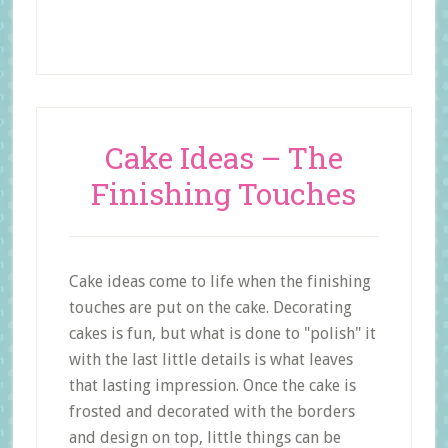
Cake Ideas – The
Finishing Touches
Cake ideas come to life when the finishing
touches are put on the cake. Decorating
cakes is fun, but what is done to "polish" it
with the last little details is what leaves
that lasting impression. Once the cake is
frosted and decorated with the borders
and design on top, little things can be