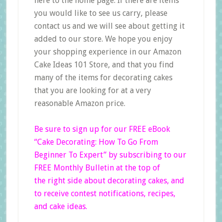
here to the home page. If there are items
you would like to see us carry, please
contact us and we will see about getting it
added to our store. We hope you enjoy
your shopping experience in our Amazon
Cake Ideas 101 Store, and that you find
many of the items for decorating cakes
that you are looking for at a very
reasonable Amazon price.
Be sure to sign up for our FREE eBook
“Cake Decorating: How To Go From
Beginner
To Expert”
by subscribing to our
FREE Monthly Bulletin at the top of
the right side
about decorating cakes, and
to receive contest notifications, recipes,
and cake ideas.