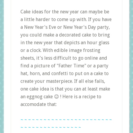
Cake ideas for the new year can maybe be
a little harder to come up with. If you have
a New Year's Eve or New Year's Day party,
you could make a decorated cake to bring
in the new year that depicts an hour glass
or a clock. With edible image frosting
sheets, it's less difficult to go online and
find a picture of "Father Time" or a party
hat, horn, and confetti to put on a cake to
create your masterpiece. If all else fails,
one cake idea is that you can at least make
an eggnog cake 😉 ! Here is a recipe to
accomodate that:
~ ~ ~ ~ ~ ~ ~ ~ ~ ~ ~ ~ ~ ~ ~ ~ ~ ~ ~ ~ ~ ~ ~ ~
~ ~ ~ ~ ~ ~ ~ ~ ~ ~ ~ ~ ~ ~ ~ ~