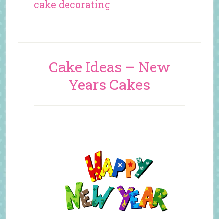
cake decorating
Cake Ideas – New
Years Cakes