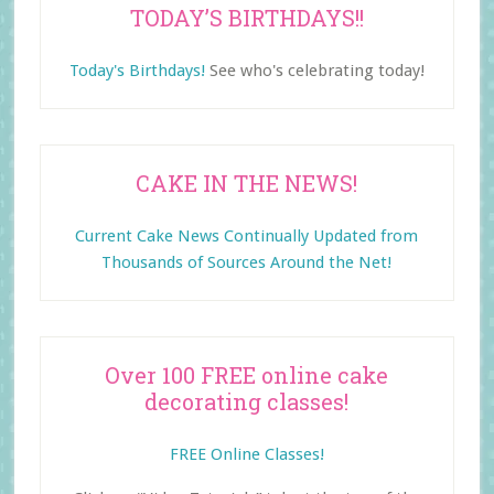
TODAY’S BIRTHDAYS!!
Today's Birthdays!
See who's celebrating today!
CAKE IN THE NEWS!
Current Cake News Continually Updated from
Thousands of Sources Around the Net!
Over 100 FREE online cake
decorating classes!
FREE Online Classes!