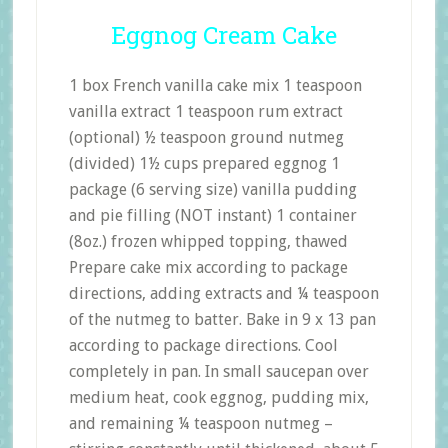
Eggnog Cream Cake
1 box French vanilla cake mix 1 teaspoon
vanilla extract 1 teaspoon rum extract
(optional) ½ teaspoon ground nutmeg
(divided) 1½ cups prepared eggnog 1
package (6 serving size) vanilla pudding
and pie filling (NOT instant) 1 container
(8oz.) frozen whipped topping, thawed
Prepare cake mix according to package
directions, adding extracts and ¼ teaspoon
of the nutmeg to batter. Bake in 9 x 13 pan
according to package directions. Cool
completely in pan. In small saucepan over
medium heat, cook eggnog, pudding mix,
and remaining ¼ teaspoon nutmeg –