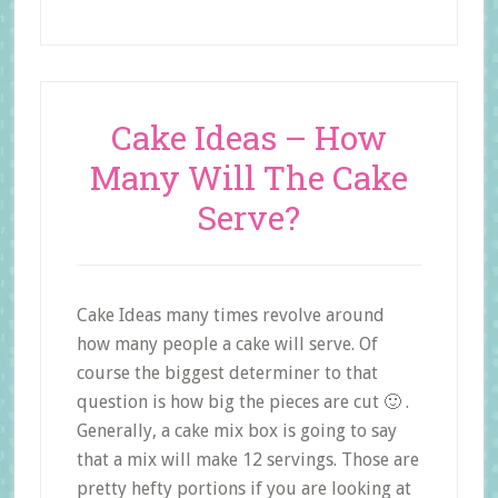
Cake Ideas – How
Many Will The Cake
Serve?
Cake Ideas many times revolve around
how many people a cake will serve. Of
course the biggest determiner to that
question is how big the pieces are cut 🙂 .
Generally, a cake mix box is going to say
that a mix will make 12 servings. Those are
pretty hefty portions if you are looking at