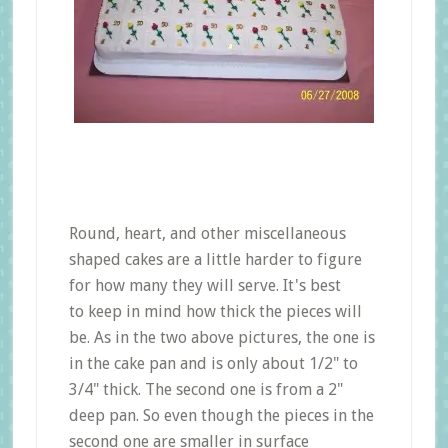
Round, heart, and other miscellaneous
shaped cakes are a little harder to figure
for how many they will serve. It's best
to keep in mind how thick the pieces will
be. As in the two above pictures, the one is
in the cake pan and is only about 1/2" to
3/4" thick. The second one is from a 2"
deep pan. So even though the pieces in the
second one are smaller in surface