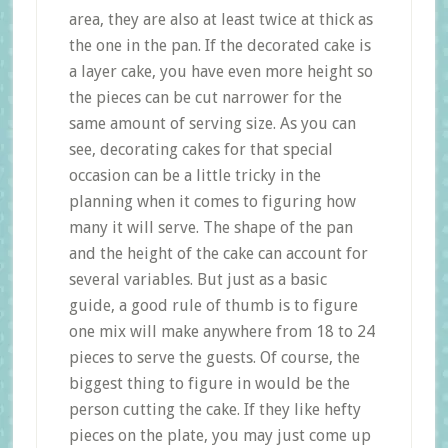
area, they are also at least twice at thick as
the one in the pan. If the decorated cake is
a layer cake, you have even more height so
the pieces can be cut narrower for the
same amount of serving size. As you can
see, decorating cakes for that special
occasion can be a little tricky in the
planning when it comes to figuring how
many it will serve. The shape of the pan
and the height of the cake can account for
several variables. But just as a basic
guide, a good rule of thumb is to figure
one mix will make anywhere from 18 to 24
pieces to serve the guests. Of course, the
biggest thing to figure in would be the
person cutting the cake. If they like hefty
pieces on the plate, you may just come up