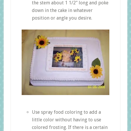
the stem about 1 1/2" long and poke
down in the cake in whatever
position or angle you desire.
Use spray food coloring to add a
little color without having to use
colored frosting. If there is a certain