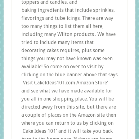
toppers and candles, and
baking ingredients that include sprinkles,
flavorings and tube icings. There are way
too many things to list them all here,
including many Wilton products . We have
tried to include many items that
decorating cakes requires, plus some
things you may not have known was even
available! So come on over to visit by
clicking on the blue banner above that says
'Visit CakeIdeas101.com Amazon Store'
and see what we have made available for
you all in one shopping place. You will be
directed away from this site, but there are
a couple of places on the Amazon site then
where you can return to us by clicking on
'Cake Ideas 101' and it will take you back