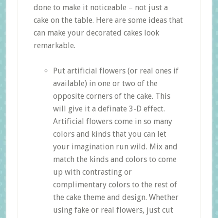
done to make it noticeable – not just a
cake on the table. Here are some ideas that
can make your decorated cakes look
remarkable.
Put artificial flowers (or real ones if
available) in one or two of the
opposite corners of the cake. This
will give it a definate 3-D effect.
Artificial flowers come in so many
colors and kinds that you can let
your imagination run wild. Mix and
match the kinds and colors to come
up with contrasting or
complimentary colors to the rest of
the cake theme and design. Whether
using fake or real flowers, just cut