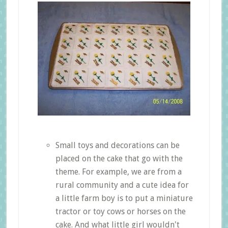
Small toys and decorations can be
placed on the cake that go with the
theme. For example, we are from a
rural community and a cute idea for
a little farm boy is to put a miniature
tractor or toy cows or horses on the
cake. And what little girl wouldn't