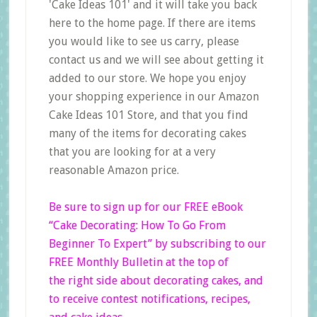
'Cake Ideas 101' and it will take you back
here to the home page. If there are items
you would like to see us carry, please
contact us and we will see about getting it
added to our store. We hope you enjoy
your shopping experience in our Amazon
Cake Ideas 101 Store, and that you find
many of the items for decorating cakes
that you are looking for at a very
reasonable Amazon price.
Be sure to sign up for our FREE eBook
“Cake Decorating: How To Go From
Beginner
To Expert”
by subscribing to our
FREE Monthly Bulletin at the top of
the right side
about decorating cakes, and
to receive contest notifications, recipes,