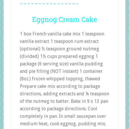
~ ~ ~ ~ ~ ~ ~ ~ ~ ~ ~ ~ ~ ~ ~ ~
Eggnog Cream Cake
1 box French vanilla cake mix 1 teaspoon
vanilla extract 1 teaspoon rum extract
(optional) ½ teaspoon ground nutmeg
(divided) 1½ cups prepared eggnog 1
package (6 serving size) vanilla pudding
and pie filling (NOT instant) 1 container
(8oz.) frozen whipped topping, thawed
Prepare cake mix according to package
directions, adding extracts and ¼ teaspoon
of the nutmeg to batter. Bake in 9 x 13 pan
according to package directions. Cool
completely in pan. In small saucepan over
medium heat, cook eggnog, pudding mix,