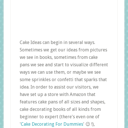
Cake Ideas can begin in several ways.
Sometimes we get our ideas from pictures
we see in books, sometimes from cake
pans we see and start to visualize different
ways we can use them, or maybe we see
some sprinkles or confetti that sparks that
idea. In order to assist our visitors, we
have set up a store with Amazon that
features cake pans of all sizes and shapes,
cake decorating books of all kinds from
beginner to expert (there's even one of
'
Cake Decorating For Dummies
' 😉 !),