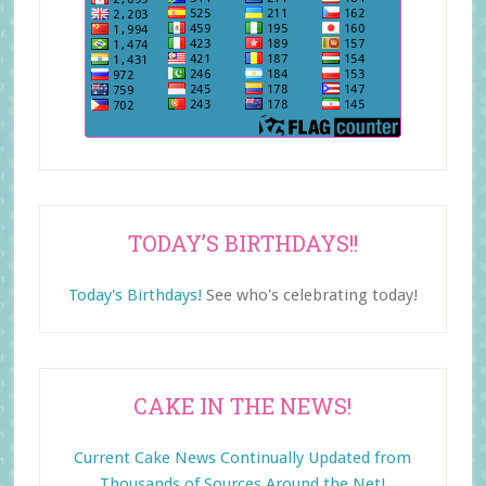
TODAY’S BIRTHDAYS!!
Today's Birthdays!
See who's celebrating today!
CAKE IN THE NEWS!
Current Cake News Continually Updated from
Thousands of Sources Around the Net!