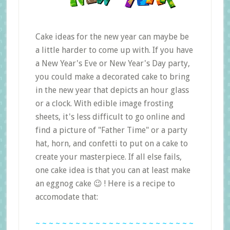
Cake ideas for the new year can maybe be
a little harder to come up with. If you have
a New Year's Eve or New Year's Day party,
you could make a decorated cake to bring
in the new year that depicts an hour glass
or a clock. With edible image frosting
sheets, it's less difficult to go online and
find a picture of "Father Time" or a party
hat, horn, and confetti to put on a cake to
create your masterpiece. If all else fails,
one cake idea is that you can at least make
an eggnog cake 😉 ! Here is a recipe to
accomodate that:
~ ~ ~ ~ ~ ~ ~ ~ ~ ~ ~ ~ ~ ~ ~ ~ ~ ~ ~ ~ ~ ~ ~ ~