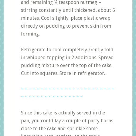
and remaining ¼ teaspoon nutmeg –
stirring constantly until thickened, about 5
minutes. Cool slightly; place plastic wrap
directly on pudding to prevent skin from
forming.
Refrigerate to cool completely. Gently fold
in whipped topping in 2 additions. Spread
pudding mixture over the top of the cake.
Cut into squares. Store in refrigerator.
~ ~ ~ ~ ~ ~ ~ ~ ~ ~ ~ ~ ~ ~ ~ ~ ~ ~ ~ ~ ~ ~ ~ ~
~ ~ ~ ~ ~ ~ ~ ~ ~ ~ ~ ~ ~ ~ ~ ~
Since this cake is actually served in the
pan, you could lay a couple of party horns
close to the cake and sprinkle some