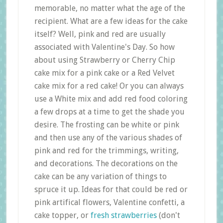
memorable, no matter what the age of the
recipient. What are a few ideas for the cake
itself? Well, pink and red are usually
associated with Valentine's Day. So how
about using Strawberry or Cherry Chip
cake mix for a pink cake or a Red Velvet
cake mix for a red cake! Or you can always
use a White mix and add red food coloring
a few drops at a time to get the shade you
desire. The frosting can be white or pink
and then use any of the various shades of
pink and red for the trimmings, writing,
and decorations. The decorations on the
cake can be any variation of things to
spruce it up. Ideas for that could be red or
pink artifical flowers, Valentine confetti, a
cake topper, or
fresh strawberries
(don't