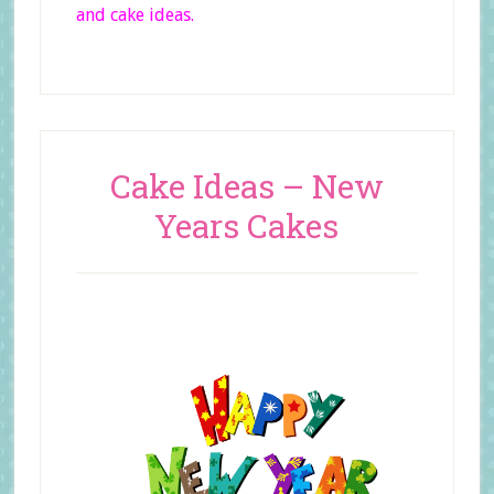
and cake ideas.
Cake Ideas – New
Years Cakes