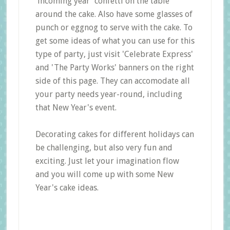
'incoming year' confetti on the table
around the cake. Also have some glasses of
punch or eggnog to serve with the cake. To
get some ideas of what you can use for this
type of party, just visit 'Celebrate Express'
and 'The Party Works' banners on the right
side of this page. They can accomodate all
your party needs year-round, including
that New Year's event.
Decorating cakes for different holidays can
be challenging, but also very fun and
exciting. Just let your imagination flow
and you will come up with some New
Year's cake ideas.