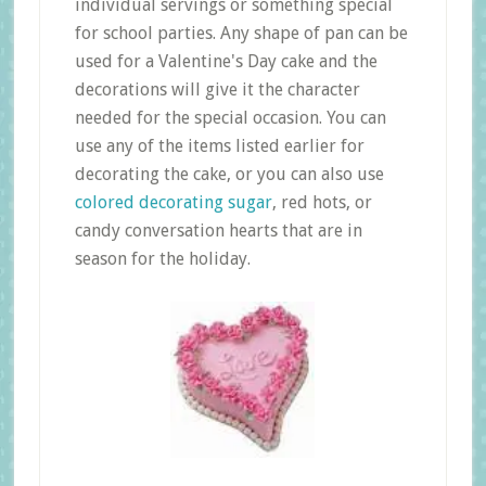
individual servings or something special
for school parties. Any shape of pan can be
used for a Valentine's Day cake and the
decorations will give it the character
needed for the special occasion. You can
use any of the items listed earlier for
decorating the cake, or you can also use
colored decorating sugar
, red hots, or
candy conversation hearts that are in
season for the holiday.