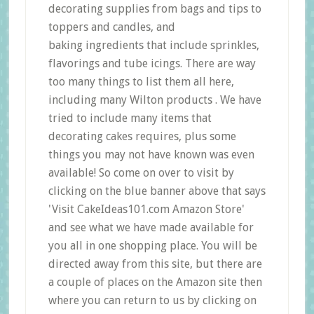
decorating supplies from bags and tips to
toppers and candles, and
baking ingredients that include sprinkles,
flavorings and tube icings. There are way
too many things to list them all here,
including many Wilton products . We have
tried to include many items that
decorating cakes requires, plus some
things you may not have known was even
available! So come on over to visit by
clicking on the blue banner above that says
'Visit CakeIdeas101.com Amazon Store'
and see what we have made available for
you all in one shopping place. You will be
directed away from this site, but there are
a couple of places on the Amazon site then
where you can return to us by clicking on