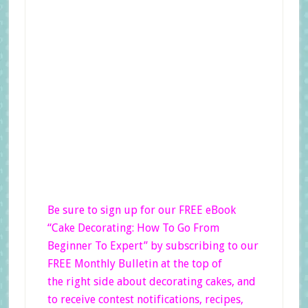
Be sure to sign up for our FREE eBook
“Cake Decorating: How To Go From
Beginner
To Expert”
by subscribing to our
FREE Monthly Bulletin at the top of
the right side
about decorating cakes, and
to receive contest notifications, recipes,