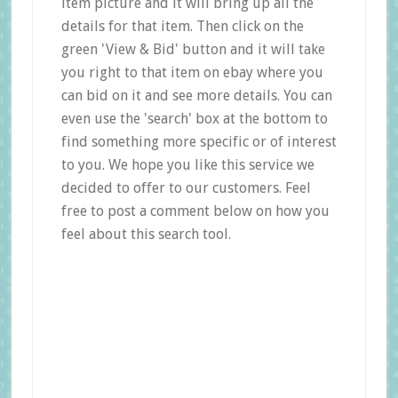
item picture and it will bring up all the
details for that item. Then click on the
green 'View & Bid' button and it will take
you right to that item on ebay where you
can bid on it and see more details. You can
even use the 'search' box at the bottom to
find something more specific or of interest
to you. We hope you like this service we
decided to offer to our customers. Feel
free to post a comment below on how you
feel about this search tool.