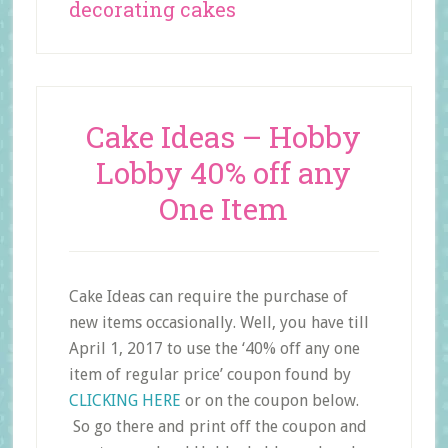
decorating cakes
Cake Ideas – Hobby
Lobby 40% off any
One Item
Cake Ideas can require the purchase of
new items occasionally. Well, you have till
April 1, 2017 to use the ‘40% off any one
item of regular price’ coupon found by
CLICKING HERE
or on the coupon below.
So go there and print off the coupon and