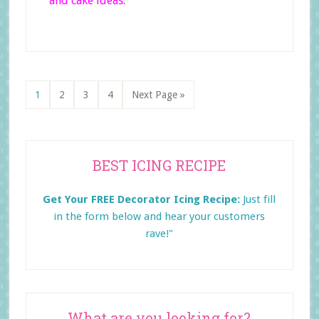
and cake ideas.
Page
Page
Page
Page
Go
1
2
3
4
Next Page »
to
Primary
BEST ICING RECIPE
Sidebar
Get Your FREE Decorator Icing Recipe:
Just fill
in the form below and
hear your customers
rave!"
What are you looking for?