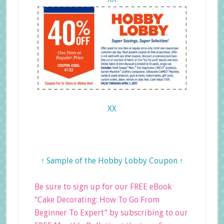
XX
↑ Sample of the Hobby Lobby Coupon ↑
Be sure to sign up for our FREE eBook
“Cake Decorating: How To Go From
Beginner To Expert” by subscribing to our