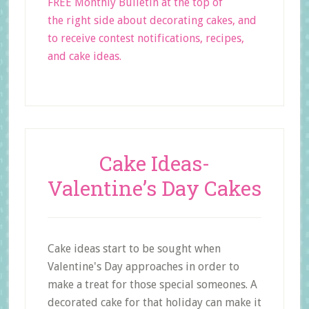
FREE Monthly Bulletin at the top of
the right side about decorating cakes, and
to receive contest notifications, recipes,
and cake ideas.
Cake Ideas-
Valentine’s Day Cakes
Cake ideas start to be sought when
Valentine's Day approaches in order to
make a treat for those special someones. A
decorated cake for that holiday can make it