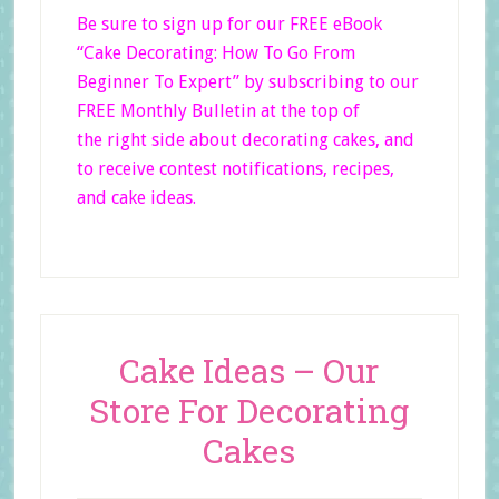
Be sure to sign up for our FREE eBook
“Cake Decorating: How To Go From
Beginner
To Expert”
by subscribing to our
FREE Monthly Bulletin at the top of
the right side
about decorating cakes, and
to receive contest notifications, recipes,
and cake ideas.
Cake Ideas – Our
Store For Decorating
Cakes