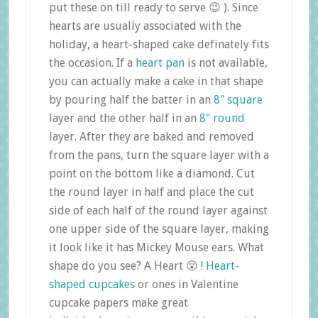
put these on till ready to serve 😉 ). Since
hearts are usually associated with the
holiday, a heart-shaped cake definately fits
the occasion. If a
heart pan
is not available,
you can actually make a cake in that shape
by pouring half the batter in an
8" square
layer and the other half in an
8" round
layer. After they are baked and removed
from the pans, turn the square layer with a
point on the bottom like a diamond. Cut
the round layer in half and place the cut
side of each half of the round layer against
one upper side of the square layer, making
it look like it has Mickey Mouse ears. What
shape do you see? A Heart 😮 !
Heart-
shaped cupcakes
or ones in Valentine
cupcake papers make great