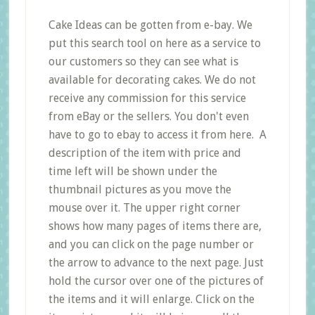
Cake Ideas can be gotten from e-bay. We
put this search tool on here as a service to
our customers so they can see what is
available for decorating cakes. We do not
receive any commission for this service
from eBay or the sellers. You don't even
have to go to ebay to access it from here. A
description of the item with price and
time left will be shown under the
thumbnail pictures as you move the
mouse over it. The upper right corner
shows how many pages of items there are,
and you can click on the page number or
the arrow to advance to the next page. Just
hold the cursor over one of the pictures of
the items and it will enlarge. Click on the