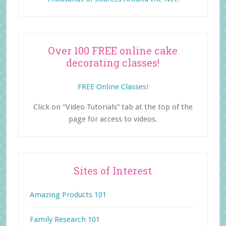
Over 100 FREE online cake
decorating classes!
FREE Online Classes!
Click on “Video Tutorials” tab at the top of the
page for access to videos.
Sites of Interest
Amazing Products 101
Family Research 101