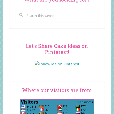
Search
this
website
Let’s Share Cake Ideas on
Pinterest!
Where our visitors are from