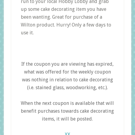
run to your local Hobby Lobby and grab
up some cake decorating item you have
been wanting. Great for purchase of a
Wilton product. Hurry! Only a few days to
use it.
If the coupon you are viewing has expired,
what was offered for the weekly coupon
was nothing in relation to cake decorating
(i.e. stained glass, woodworking, etc.).
When the next coupon is available that will
benefit purchases towards cake decorating
items, it will be posted.
XX