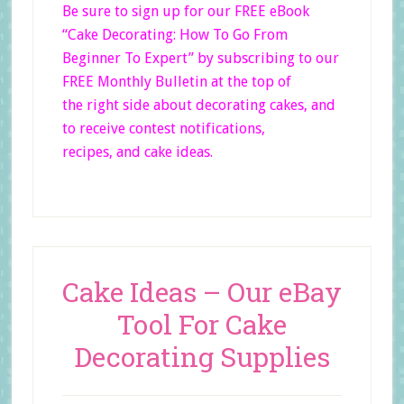
Be sure to sign up for our FREE eBook
“Cake Decorating: How To Go From
Beginner
To Expert”
by subscribing to our
FREE Monthly Bulletin at the top of
the right side
about decorating cakes, and
to receive contest notifications,
recipes, and cake ideas.
Cake Ideas – Our eBay
Tool For Cake
Decorating Supplies